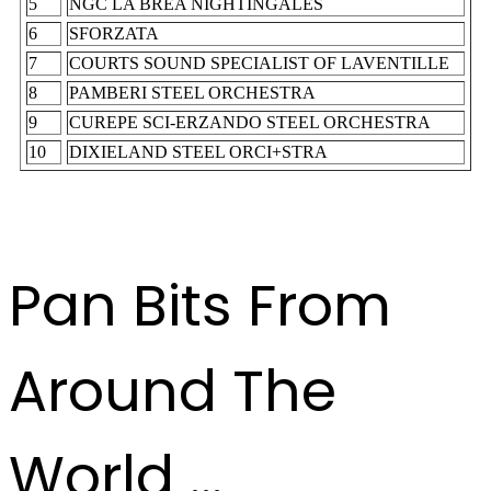
5
NGC LA BREA NIGHTINGALES
6
SFORZATA
7
COURTS SOUND SPECIALIST OF LAVENTILLE
8
PAMBERI STEEL ORCHESTRA
9
CUREPE SCI-ERZANDO STEEL ORCHESTRA
10
DIXIELAND STEEL ORCI+STRA
Pan Bits From
Around The
World ...