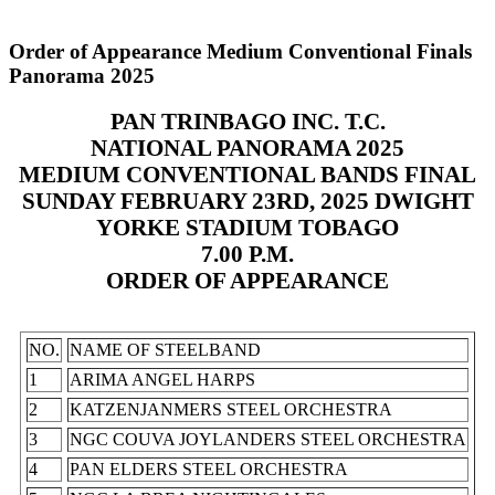
Order of Appearance Medium Conventional Finals
Panorama 2025
PAN TRINBAGO INC. T.C.
NATIONAL PANORAMA 2025
MEDIUM CONVENTIONAL BANDS FINAL
SUNDAY FEBRUARY 23RD, 2025 DWIGHT
YORKE STADIUM TOBAGO
7.00 P.M.
ORDER OF APPEARANCE
NO.
NAME OF STEELBAND
1
ARIMA ANGEL HARPS
2
KATZENJANMERS STEEL ORCHESTRA
3
NGC COUVA JOYLANDERS STEEL ORCHESTRA
4
PAN ELDERS STEEL ORCHESTRA