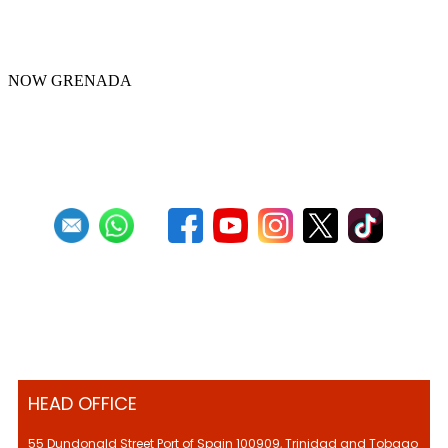
Republic Bank Angel Harps for
Panorama 2022
NOW GRENADA
First
Previous
4
5
6
7
8
9
10
11
12
13
Next
Last
HEAD OFFICE
55 Dundonald Street Port of Spain 100909, Trinidad and Tobago