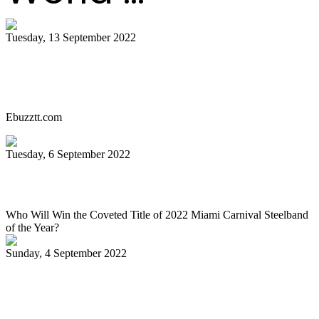
Tuesday, 13 September 2022
Miami Carnival Panorama Will Be Epic
This Year. Here's Why!
Ebuzztt.com
Tuesday, 6 September 2022
SOUTH FLORIDA CARIBBEAN NEWS
Who Will Win the Coveted Title of 2022 Miami Carnival Steelband
of the Year?
Sunday, 4 September 2022
Jaischelle, 13, carries on family tradition
of playing pan