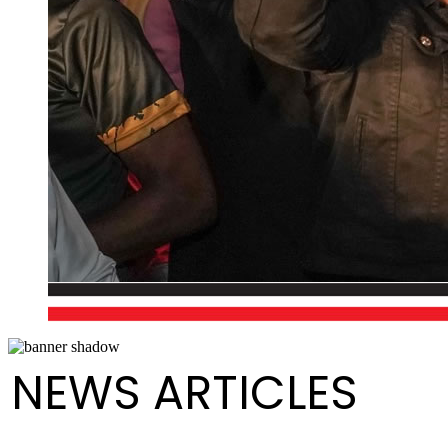
NEWS ARTICLES