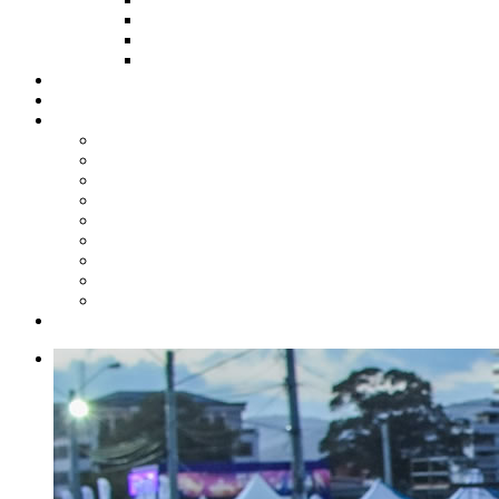
HOW TO APPLY
HOW TO GIVE
FUND COMMITTEE
Steelpan Merch
Events
Media
Press Releases
News Articles
Photos
Audio
Steelpan Blog
Radio Programme
Subscribe to our Mailing List
Whatsapp Channel
Official Publications
Contact