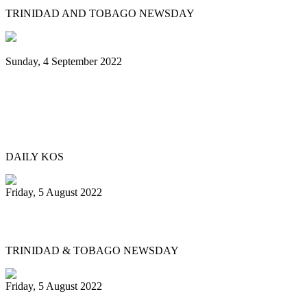
TRINIDAD AND TOBAGO NEWSDAY
Sunday, 4 September 2022
Black Music Sunday: A steel pan journey,
from Trinidad & Tobago to Brooklyn—
and beyond
DAILY KOS
Friday, 5 August 2022
Physical events return for Pan Month
TRINIDAD & TOBAGO NEWSDAY
Friday, 5 August 2022