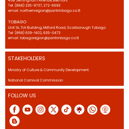
45B Jerningham Avenue, Belmont
Tel: (868) 235-9737, 272-6693
email: northernregion@pantrinbago.co.tt
TOBAGO
Unit 1A, TLH Building, Milford Road, Scarborough Tobago
Tel: (868) 639-1402, 635-0473
email: tobagoregion@pantrinbago.co.tt
STAKEHOLDERS
Ministry of Culture & Community Development.
National Carnival Commission
FOLLOW US