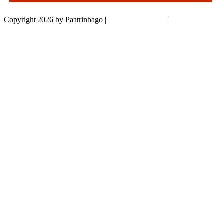
Copyright 2026 by Pantrinbago
|
Privacy Statement
|
Terms Of Use