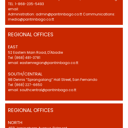
TEL: 1-868-235-5493
email:
Administration: admin@pantrinbago.co.tt Communications:
media@pantrinbago.co.tt
REGIONAL OFFICES
EAST
52 Eastern Main Road, D'Abadie
Tel: (868) 481-3781
email: easternregion@pantrinbago.co.tt
SOUTH/CENTRAL
9B Dennis “Sprangalang” Hall Street, San Fernando
Tel: (868) 227-6650
email: southcentral@pantrinbago.co.tt
REGIONAL OFFICES
NORTH