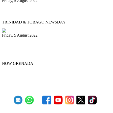
Friday, 5 August 2022
Physical events return for Pan Month
TRINIDAD & TOBAGO NEWSDAY
Friday, 5 August 2022
Republic Bank Angel Harps for
Panorama 2022
NOW GRENADA
First
Previous
4
5
6
7
8
9
10
11
12
13
Next
Last