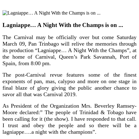
Lagniappe… A Night With the Champs is on ...
The Carnival may be officially over but come Saturday
March 09, Pan Trinbago will relive the memories through
its production “Lagniappe… A Night With the Champs”, at
the home of Carnival, Queen’s Park Savannah, Port of
Spain, from 8:00 pm.
The post-Carnival revue features some of the finest
exponents of pan, mas, calypso and more on one stage in
final blaze of glory giving the public another chance to
savor all that was Carnival 2019.
As President of the Organization Mrs. Beverley Ramsey-
Moore declared:” The people of Trinidad & Tobago have
been calling for it (the show). I have responded to that call.
I trust and obey the people and so there will be a
lagniappe….a night with the champions”.