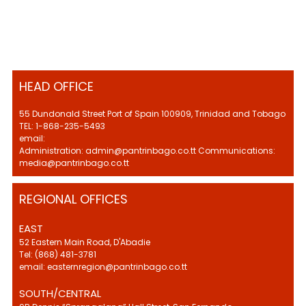
HEAD OFFICE
55 Dundonald Street Port of Spain 100909, Trinidad and Tobago
TEL: 1-868-235-5493
email:
Administration: admin@pantrinbago.co.tt Communications:
media@pantrinbago.co.tt
REGIONAL OFFICES
EAST
52 Eastern Main Road, D'Abadie
Tel: (868) 481-3781
email: easternregion@pantrinbago.co.tt
SOUTH/CENTRAL