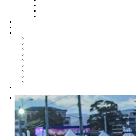
HOW TO APPLY
HOW TO GIVE
FUND COMMITTEE
Steelpan Merch
Events
Media
Press Releases
News Articles
Photos
Audio
Steelpan Blog
Radio Programme
Subscribe to our Mailing List
Whatsapp Channel
Official Publications
Contact