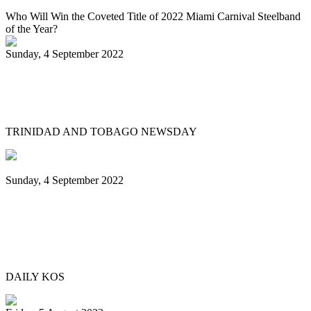
Who Will Win the Coveted Title of 2022 Miami Carnival Steelband
of the Year?
Sunday, 4 September 2022
Jaischelle, 13, carries on family tradition
of playing pan
TRINIDAD AND TOBAGO NEWSDAY
Sunday, 4 September 2022
Black Music Sunday: A steel pan journey,
from Trinidad & Tobago to Brooklyn—
and beyond
DAILY KOS