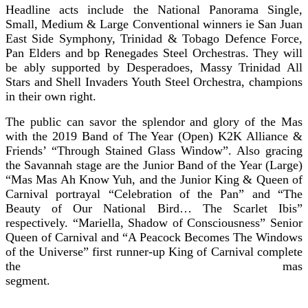
Headline acts include the National Panorama Single,
Small, Medium & Large Conventional winners ie San Juan
East Side Symphony, Trinidad & Tobago Defence Force,
Pan Elders and bp Renegades Steel Orchestras. They will
be ably supported by Desperadoes, Massy Trinidad All
Stars and Shell Invaders Youth Steel Orchestra, champions
in their own right.
The public can savor the splendor and glory of the Mas
with the 2019 Band of The Year (Open) K2K Alliance &
Friends’ “Through Stained Glass Window”. Also gracing
the Savannah stage are the Junior Band of the Year (Large)
“Mas Mas Ah Know Yuh, and the Junior King & Queen of
Carnival portrayal “Celebration of the Pan” and “The
Beauty of Our National Bird… The Scarlet Ibis”
respectively. “Mariella, Shadow of Consciousness” Senior
Queen of Carnival and “A Peacock Becomes The Windows
of the Universe” first runner-up King of Carnival complete
the mas
segmen