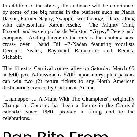
In addition to the above, the audience will be entertained
by some of the big names in the business such as Nadia
Batson, Farmer Nappy, Swappi, Iwer George, Blaxx, along
with calypsonians Karen Asche, The Mighty Trini,
Pharaoh and ex-tempo bards Winston “Gypsy” Peters and
company. Adding flavor to the mix is the chutney soca
cross- over band Dil –E-Nadan featuring vocalists
Derrrick Seales, Raymond Ramnarine and Renuka
Mahabir.
This lil extra Carnival comes alive on Saturday March 09
at 8:00 pm. Admission is $200. upon entry, plus patrons
can win two (2) return tickets to any North American
destination serviced by Caribbean Airline
“Lagniappe….. A Night With The Champions”, originally
Champs in Concert, has been a fixture in the Carnival
calendar since 1980, provide a fitting end to the
celebrations.