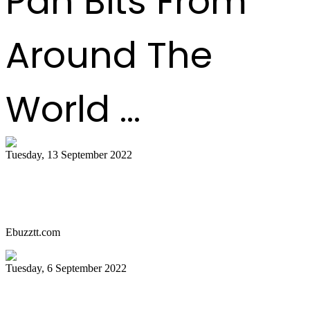
Pan Bits From
Around The
World ...
Tuesday, 13 September 2022
Miami Carnival Panorama Will Be Epic
This Year. Here's Why!
Ebuzztt.com
Tuesday, 6 September 2022
SOUTH FLORIDA CARIBBEAN NEWS