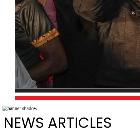
NEWS ARTICLES