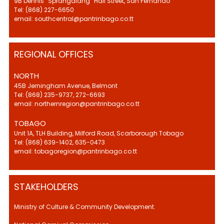
9B Dennis “Sprangalang” Hall Street, San Fernando
Tel: (868) 227-6650
email: southcentral@pantrinbago.co.tt
REGIONAL OFFICES
NORTH
45B Jerningham Avenue, Belmont
Tel: (868) 235-9737, 272-6693
email: northernregion@pantrinbago.co.tt
TOBAGO
Unit 1A, TLH Building, Milford Road, Scarborough Tobago
Tel: (868) 639-1402, 635-0473
email: tobagoregion@pantrinbago.co.tt
STAKEHOLDERS
Ministry of Culture & Community Development.