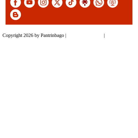
Copyright 2026 by Pantrinbago
|
Privacy Statement
|
Terms Of Use