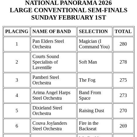
NATIONAL PANORAMA 2026
LARGE CONVENTIONAL SEM-FINALS
SUNDAY FEBRUARY 1ST
PLACING
NAME OF BAND
SELECTION
TOTAL
Pan Elders Steel
Magician (I
1
280
Orchestra
Command You)
Courts Sound
2
Specialists of
Soft Man
278
Laventille
Pamberi Steel
3
The Fog
275
Orchestra
Arima Angel Harps
Band From
4
273
Steel Orchestra
Space
Dixieland Steel
5
Raising Dust
270
Orchestra
Couva Joylanders
Fire in the
6
269
Steel Orchestra
Backseat