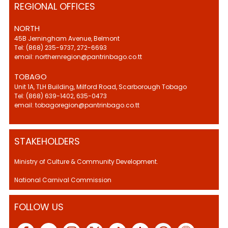
REGIONAL OFFICES
NORTH
45B Jerningham Avenue, Belmont
Tel: (868) 235-9737, 272-6693
email: northernregion@pantrinbago.co.tt
TOBAGO
Unit 1A, TLH Building, Milford Road, Scarborough Tobago
Tel: (868) 639-1402, 635-0473
email: tobagoregion@pantrinbago.co.tt
STAKEHOLDERS
Ministry of Culture & Community Development.
National Carnival Commission
FOLLOW US