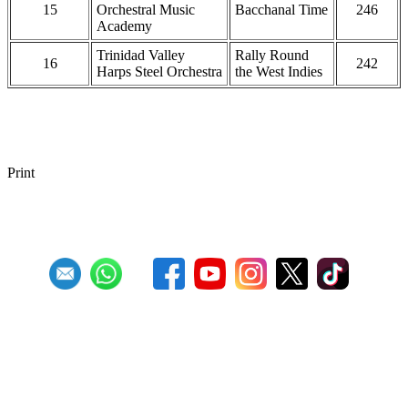
15
Orchestral Music
Bacchanal Time
246
Academy
Trinidad Valley
Rally Round
16
242
Harps Steel Orchestra
the West Indies
Print