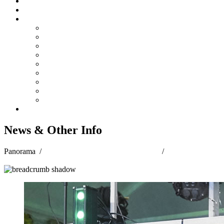
Steelpan Merch
Events
Media
Press Releases
News Articles
Photos
Audio
Steelpan Blog
Radio Programme
Subscribe to our Mailing List
Whatsapp Channel
Official Publications
Contact
News & Other Info
Panorama
/
PANORAMA 2023 JUBILATION
/
News & Other
Info