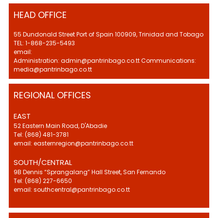
HEAD OFFICE
55 Dundonald Street Port of Spain 100909, Trinidad and Tobago
TEL: 1-868-235-5493
email:
Administration: admin@pantrinbago.co.tt Communications:
media@pantrinbago.co.tt
REGIONAL OFFICES
EAST
52 Eastern Main Road, D'Abadie
Tel: (868) 481-3781
email: easternregion@pantrinbago.co.tt
SOUTH/CENTRAL
9B Dennis “Sprangalang” Hall Street, San Fernando
Tel: (868) 227-6650
email: southcentral@pantrinbago.co.tt