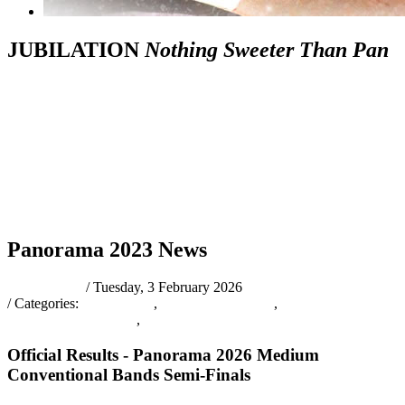
JUBILATION
Nothing Sweeter Than Pan
News
Schedule
The
Prelims
Official
&
Tic
of
Bands
Judging
Results
Other
Inf
Events
Info
Panorama 2023 News
pantrinadmin
/ Tuesday, 3 February 2026
/ Categories:
Latest News
,
PANORAMA2026
,
OFFICIALRESULTS
,
NEWS
Official Results - Panorama 2026 Medium
Conventional Bands Semi-Finals