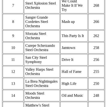
We Could
Steel Xplosion Steel
7
Make It If We
268
Orchestra
Try
Sangre Grande
8
Cordettes Steel
Mash up
266
Orchestra
Sforzata Steel
9
This Party Is It
262
Orchestra
Curepe Scherzando
10
Jamtown
258
Steel Orchestra
San City Steel
11
Drive It
256
Symphony
Valley Harps Steel
12
Hall of Fame
255
Orchestra
La Brea Nightingales
13
High Life
250
Steel Orchestra
Moods Steel
14
Oil and Music
248
Orchestra
Matthew's Steel