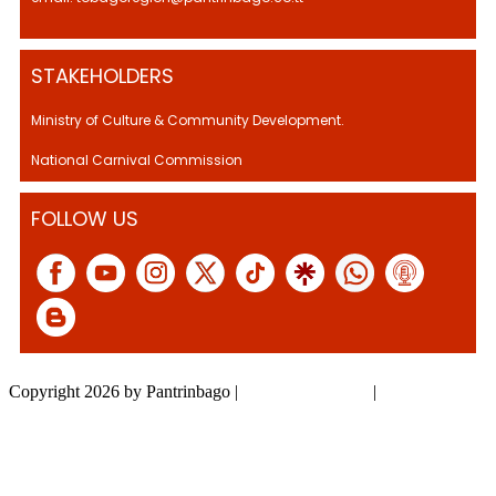
STAKEHOLDERS
Ministry of Culture & Community Development.
National Carnival Commission
FOLLOW US
Copyright 2026 by Pantrinbago
|
Privacy Statement
|
Terms Of Use