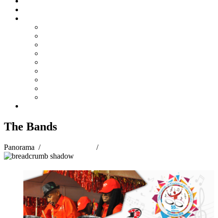
Steelpan Merch
Events
Media
Press Releases
News Articles
Photos
Audio
Steelpan Blog
Radio Programme
Subscribe to our Mailing List
Whatsapp Channel
Official Publications
Contact
The Bands
Panorama
/
Panorama 2018
/
The Bands