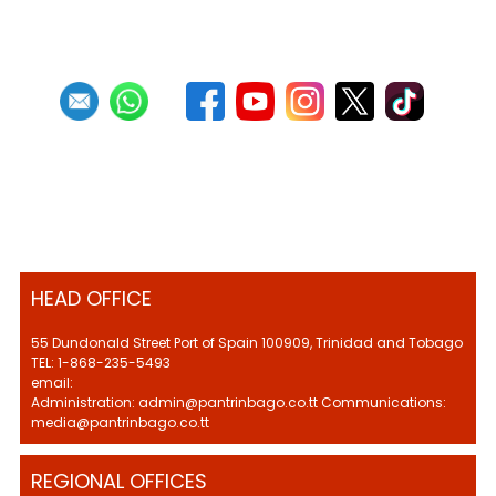
HEAD OFFICE
55 Dundonald Street Port of Spain 100909, Trinidad and Tobago
TEL: 1-868-235-5493
email:
Administration: admin@pantrinbago.co.tt Communications:
media@pantrinbago.co.tt
REGIONAL OFFICES