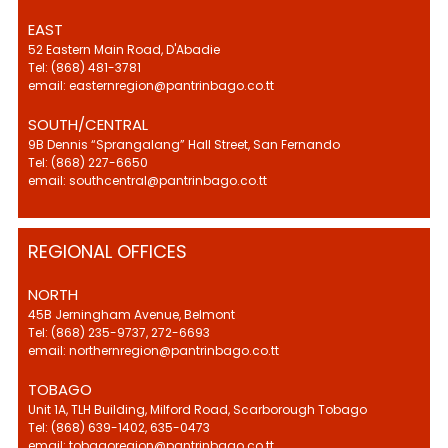
EAST
52 Eastern Main Road, D'Abadie
Tel: (868) 481-3781
email: easternregion@pantrinbago.co.tt
SOUTH/CENTRAL
9B Dennis “Sprangalang” Hall Street, San Fernando
Tel: (868) 227-6650
email: southcentral@pantrinbago.co.tt
REGIONAL OFFICES
NORTH
45B Jerningham Avenue, Belmont
Tel: (868) 235-9737, 272-6693
email: northernregion@pantrinbago.co.tt
TOBAGO
Unit 1A, TLH Building, Milford Road, Scarborough Tobago
Tel: (868) 639-1402, 635-0473
email: tobagoregion@pantrinbago.co.tt