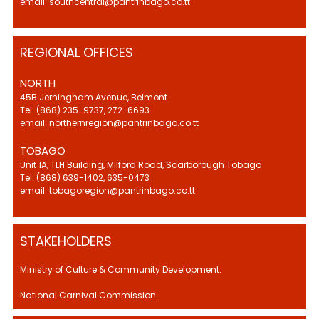
email: southcentral@pantrinbago.co.tt
REGIONAL OFFICES
NORTH
45B Jerningham Avenue, Belmont
Tel: (868) 235-9737, 272-6693
email: northernregion@pantrinbago.co.tt
TOBAGO
Unit 1A, TLH Building, Milford Road, Scarborough Tobago
Tel: (868) 639-1402, 635-0473
email: tobagoregion@pantrinbago.co.tt
STAKEHOLDERS
Ministry of Culture & Community Development.
National Carnival Commission