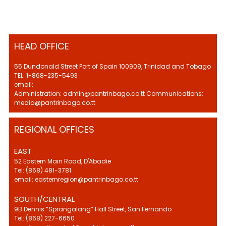
HEAD OFFICE
55 Dundonald Street Port of Spain 100909, Trinidad and Tobago
TEL: 1-868-235-5493
email:
Administration: admin@pantrinbago.co.tt Communications:
media@pantrinbago.co.tt
REGIONAL OFFICES
EAST
52 Eastern Main Road, D'Abadie
Tel: (868) 481-3781
email: easternregion@pantrinbago.co.tt
SOUTH/CENTRAL
9B Dennis “Sprangalang” Hall Street, San Fernando
Tel: (868) 227-6650