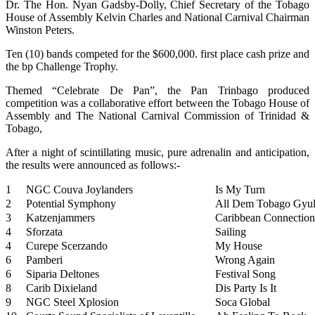
Dr. The Hon. Nyan Gadsby-Dolly, Chief Secretary of the Tobago
House of Assembly Kelvin Charles and National Carnival Chairman
Winston Peters.
Ten (10) bands competed for the $600,000. first place cash prize and
the bp Challenge Trophy.
Themed “Celebrate De Pan”, the Pan Trinbago produced
competition was a collaborative effort between the Tobago House of
Assembly and The National Carnival Commission of Trinidad &
Tobago,
After a night of scintillating music, pure adrenalin and anticipation,
the results were announced as follows:-
1
NGC Couva Joylanders
Is My Turn
2
Potential Symphony
All Dem Tobago Gyu
3
Katzenjammers
Caribbean Connection
4
Sforzata
Sailing
4
Curepe Scerzando
My House
6
Pamberi
Wrong Again
6
Siparia Deltones
Festival Song
8
Carib Dixieland
Dis Party Is It
9
NGC Steel Xplosion
Soca Global