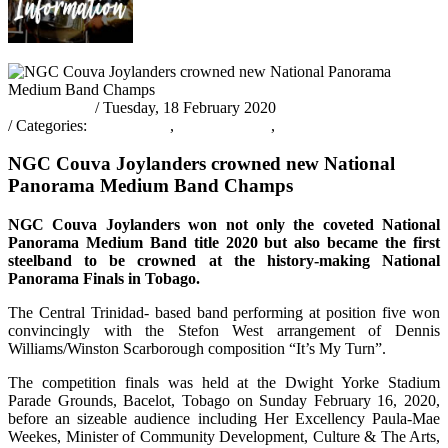
pantrinadmin
/ Tuesday, 18 February 2020
/ Categories:
Latest News
,
PANORAMA
,
PANORAMA 2020
NGC Couva Joylanders crowned new National
Panorama Medium Band Champs
NGC Couva Joylanders won not only the coveted National
Panorama Medium Band title 2020 but also became the first
steelband to be crowned at the history-making National
Panorama Finals in Tobago.
The Central Trinidad- based band performing at position five won
convincingly with the Stefon West arrangement of Dennis
Williams/Winston Scarborough composition “It’s My Turn”.
The competition finals was held at the Dwight Yorke Stadium
Parade Grounds, Bacelot, Tobago on Sunday February 16, 2020,
before an sizeable audience including Her Excellency Paula-Mae
Weekes, Minister of Community Development, Culture & The Arts,