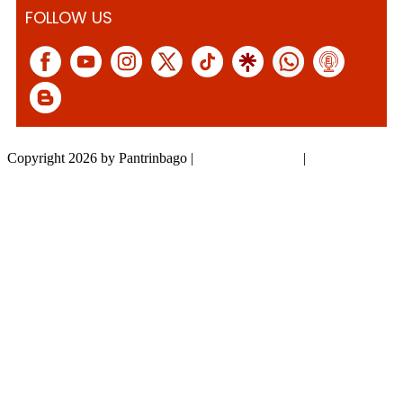
FOLLOW US
Copyright 2026 by Pantrinbago
|
Privacy Statement
|
Terms Of Use