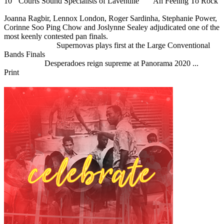
10
Courts Sound Specialists of Laventille
Ah Feeling To Rock
Joanna Ragbir, Lennox London, Roger Sardinha, Stephanie Power,
Corinne Soo Ping Chow and Joslynne Sealey adjudicated one of the
most keenly contested pan finals.
Previous Article
Supernovas plays first at the Large Conventional
Bands Finals
Next Article
Desperadoes reign supreme at Panorama 2020 ...
Print