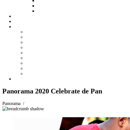
HOW TO APPLY
HOW TO GIVE
FUND COMMITTEE
Steelpan Merch
Events
Media
Press Releases
News Articles
Photos
Audio
Steelpan Blog
Radio Programme
Subscribe to our Mailing List
Whatsapp Channel
Official Publications
Contact
Panorama 2020 Celebrate de Pan
Panorama
/
Panorama 2020 Celebrate de Pan