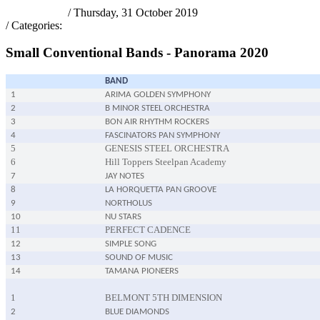
pantrinadmin
/ Thursday, 31 October 2019
/ Categories:
PANORAMA 2020
Small Conventional Bands - Panorama 2020
BAND
1
ARIMA GOLDEN SYMPHONY
2
B MINOR STEEL ORCHESTRA
3
BON AIR RHYTHM ROCKERS
4
FASCINATORS PAN SYMPHONY
5
GENESIS STEEL ORCHESTRA
6
Hill Toppers Steelpan Academy
7
JAY NOTES
8
LA HORQUETTA PAN GROOVE
9
NORTHOLUS
10
NU STARS
11
PERFECT CADENCE
12
SIMPLE SONG
13
SOUND OF MUSIC
14
TAMANA PIONEERS
1
BELMONT 5TH DIMENSION
2
BLUE DIAMONDS