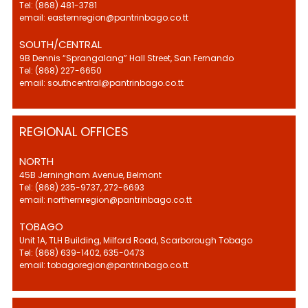
Tel: (868) 481-3781
email: easternregion@pantrinbago.co.tt
SOUTH/CENTRAL
9B Dennis “Sprangalang” Hall Street, San Fernando
Tel: (868) 227-6650
email: southcentral@pantrinbago.co.tt
REGIONAL OFFICES
NORTH
45B Jerningham Avenue, Belmont
Tel: (868) 235-9737, 272-6693
email: northernregion@pantrinbago.co.tt
TOBAGO
Unit 1A, TLH Building, Milford Road, Scarborough Tobago
Tel: (868) 639-1402, 635-0473
email: tobagoregion@pantrinbago.co.tt