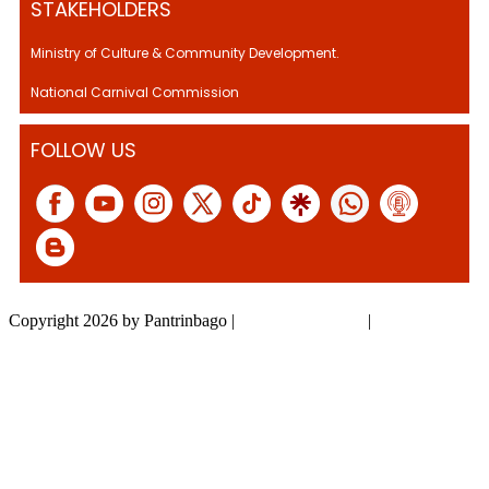
STAKEHOLDERS
Ministry of Culture & Community Development.
National Carnival Commission
FOLLOW US
Copyright 2026 by Pantrinbago
|
Privacy Statement
|
Terms Of Use