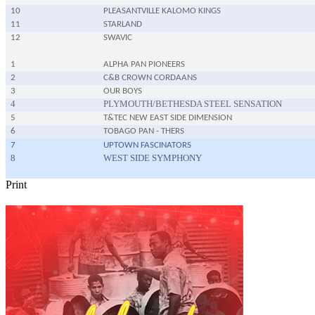
10
PLEASANTVILLE KALOMO KINGS
11
STARLAND
12
SWAVIC
1
ALPHA PAN PIONEERS
2
C&B CROWN CORDAANS
3
OUR BOYS
4
PLYMOUTH/BETHESDA STEEL SENSATION
5
T&TEC NEW EAST SIDE DIMENSION
6
TOBAGO PAN - THERS
7
UPTOWN FASCINATORS
8
WEST SIDE SYMPHONY
Print