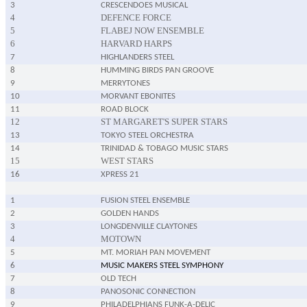
3
CRESCENDOES MUSICAL
4
DEFENCE FORCE
5
FLABEJ NOW ENSEMBLE
6
HARVARD HARPS
7
HIGHLANDERS STEEL
8
HUMMING BIRDS PAN GROOVE
9
MERRYTONES
10
MORVANT EBONITES
11
ROAD BLOCK
12
ST MARGARET'S SUPER STARS
13
TOKYO STEEL ORCHESTRA
14
TRINIDAD & TOBAGO MUSIC STARS
15
WEST STARS
16
XPRESS 21
1
FUSION STEEL ENSEMBLE
2
GOLDEN HANDS
3
LONGDENVILLE CLAYTONES
4
MOTOWN
5
MT. MORIAH PAN MOVEMENT
6
MUSIC MAKERS STEEL SYMPHONY
7
OLD TECH
8
PANOSONIC CONNECTION
9
PHILADELPHIANS FUNK-A-DELIC