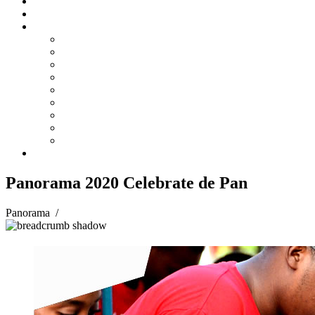
Steelpan Merch
Events
Media
Press Releases
News Articles
Photos
Audio
Steelpan Blog
Radio Programme
Subscribe to our Mailing List
Whatsapp Channel
Official Publications
Contact
Panorama 2020 Celebrate de Pan
Panorama
/
Panorama 2020 Celebrate de Pan