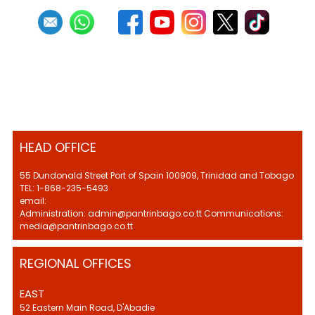
HEAD OFFICE
55 Dundonald Street Port of Spain 100909, Trinidad and Tobago
TEL: 1-868-235-5493
email:
Administration: admin@pantrinbago.co.tt Communications:
media@pantrinbago.co.tt
REGIONAL OFFICES
EAST
52 Eastern Main Road, D'Abadie