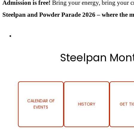
Admission is free!
Bring your energy, bring your cr
Steelpan and Powder Parade 2026 – where the musi
Steelpan Mont
CALENDAR OF
HISTORY
GET TI
EVENTS