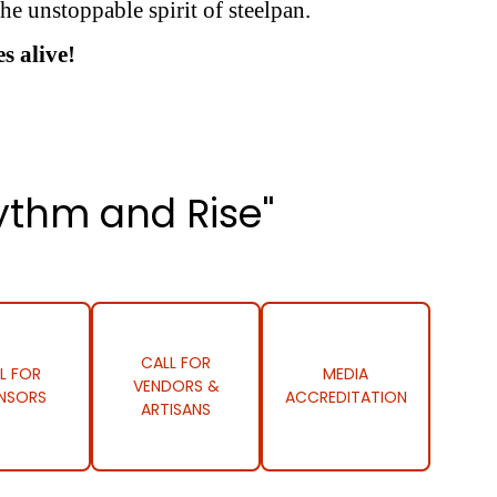
he unstoppable spirit of steelpan.
s alive!
ythm and Rise"
CALL FOR
L FOR
MEDIA
VENDORS &
NSORS
ACCREDITATION
ARTISANS