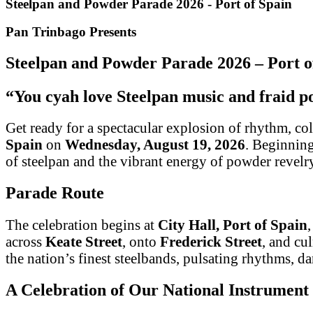
Steelpan and Powder Parade 2026 - Port of Spain
Pan Trinbago Presents
Steelpan and Powder Parade 2026 – Port o
“You cyah love Steelpan music and fraid 
Get ready for a spectacular explosion of rhythm, col
Spain
on
Wednesday, August 19, 2026
. Beginnin
of steelpan and the vibrant energy of powder revelr
Parade Route
The celebration begins at
City Hall, Port of Spain
across
Keate Street
, onto
Frederick Street
, and cu
the nation’s finest steelbands, pulsating rhythms, d
A Celebration of Our National Instrument