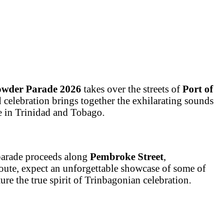
owder Parade 2026
takes over the streets of
Port of
ed celebration brings together the exhilarating sounds
se in Trinidad and Tobago.
 parade proceeds along
Pembroke Street
,
route, expect an unforgettable showcase of some of
re the true spirit of Trinbagonian celebration.