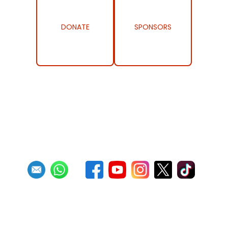
DONATE
SPONSORS