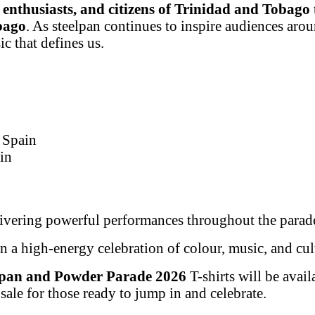
l enthusiasts, and citizens of Trinidad and Tobago
bago
. As steelpan continues to inspire audiences aroun
c that defines us.
 Spain
in
ivering powerful performances throughout the parade
n a high-energy celebration of colour, music, and cul
lpan and Powder Parade 2026
T-shirts will be ava
ale for those ready to jump in and celebrate.