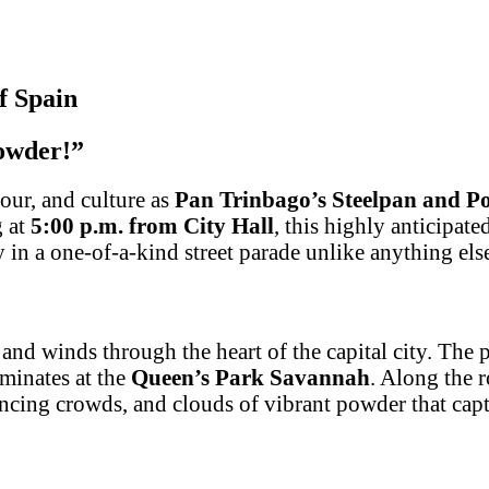
f Spain
powder!”
our, and culture as
Pan Trinbago’s Steelpan and P
g at
5:00 p.m. from City Hall
, this highly anticipat
y in a one-of-a-kind street parade unlike anything el
, and winds through the heart of the capital city. The
lminates at the
Queen’s Park Savannah
. Along the 
ancing crowds, and clouds of vibrant powder that captu