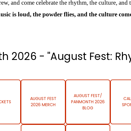
ew, and come celebrate the rhythm, the culture, and t
c is loud, the powder flies, and the culture come
h 2026 - "August Fest: Rh
AUGUST FEST/
AUGUST FEST
CAL
CKETS
PANMONTH 2026
2026 MERCH
SPO
BLOG