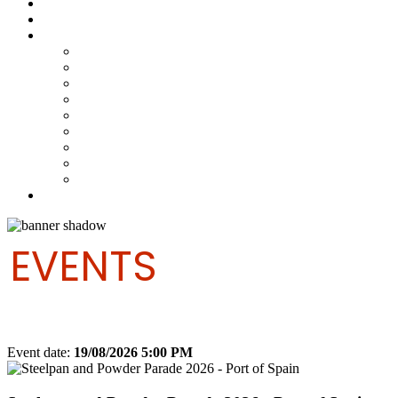
Steelpan Merch
Events
Media
Press Releases
News Articles
Photos
Audio
Steelpan Blog
Radio Programme
Subscribe to our Mailing List
Whatsapp Channel
Official Publications
Contact
EVENTS
Event date:
19/08/2026 5:00 PM
Export event