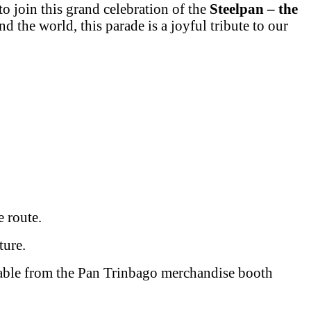
to join this grand celebration of the
Steelpan – the
d the world, this parade is a joyful tribute to our
 route.
ture.
ilable from the Pan Trinbago merchandise booth