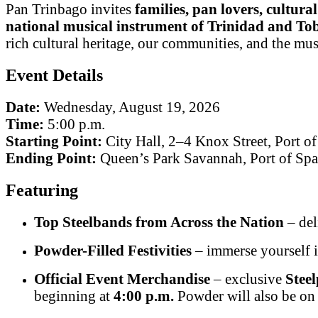
Pan Trinbago invites
families, pan lovers, cultura
national musical instrument of Trinidad and To
rich cultural heritage, our communities, and the musi
Event Details
Date:
Wednesday, August 19, 2026
Time:
5:00 p.m.
Starting Point:
City Hall, 2–4 Knox Street, Port of
Ending Point:
Queen’s Park Savannah, Port of Spa
Featuring
Top Steelbands from Across the Nation
– del
Powder-Filled Festivities
– immerse yourself i
Official Event Merchandise
– exclusive
Stee
beginning at
4:00 p.m.
Powder will also be on s