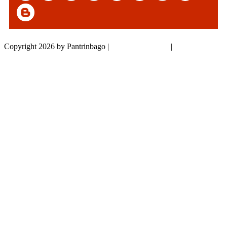
Copyright 2026 by Pantrinbago
|
Privacy Statement
|
Terms Of Use