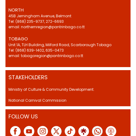
NORTH
45B Jerningham Avenue, Belmont
Tel: (868) 235-9737, 272-6693
email: northernregion@pantrinbago.co.tt
TOBAGO
Unit 1A, TLH Building, Milford Road, Scarborough Tobago
Tel: (868) 639-1402, 635-0473
email: tobagoregion@pantrinbago.co.tt
STAKEHOLDERS
Ministry of Culture & Community Development.
National Carnival Commission
FOLLOW US