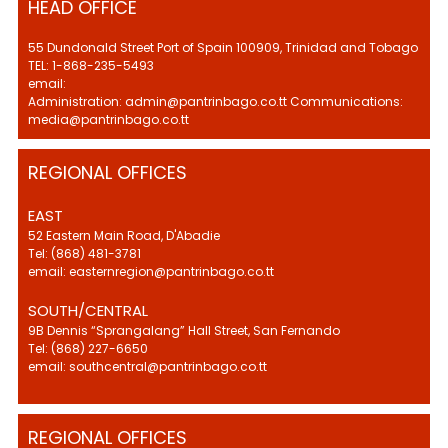
HEAD OFFICE
55 Dundonald Street Port of Spain 100909, Trinidad and Tobago
TEL: 1-868-235-5493
email:
Administration: admin@pantrinbago.co.tt Communications:
media@pantrinbago.co.tt
REGIONAL OFFICES
EAST
52 Eastern Main Road, D'Abadie
Tel: (868) 481-3781
email: easternregion@pantrinbago.co.tt
SOUTH/CENTRAL
9B Dennis “Sprangalang” Hall Street, San Fernando
Tel: (868) 227-6650
email: southcentral@pantrinbago.co.tt
REGIONAL OFFICES