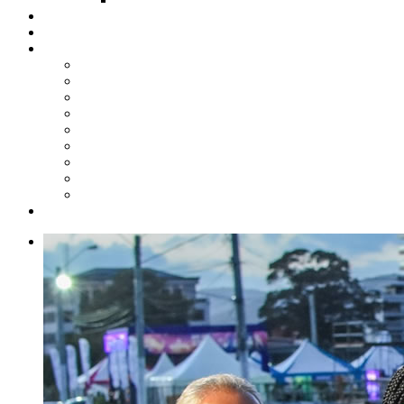
Steelpan Merch
Events
Media
Press Releases
News Articles
Photos
Audio
Steelpan Blog
Radio Programme
Subscribe to our Mailing List
Whatsapp Channel
Official Publications
Contact