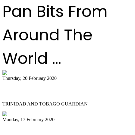
Pan Bits From
Around The
World ...
Thursday, 20 February 2020
All Stars founder passes on
TRINIDAD AND TOBAGO GUARDIAN
Monday, 17 February 2020
NGC Couva 'joy' at last