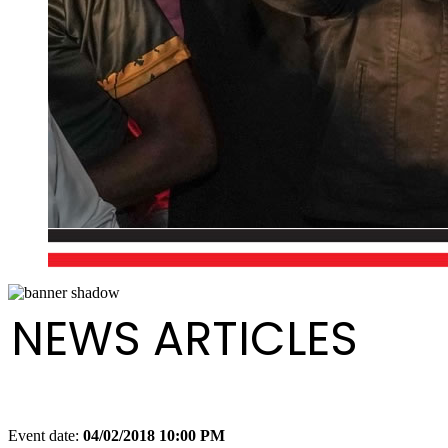
NEWS ARTICLES
Event date:
04/02/2018 10:00 PM
Export event