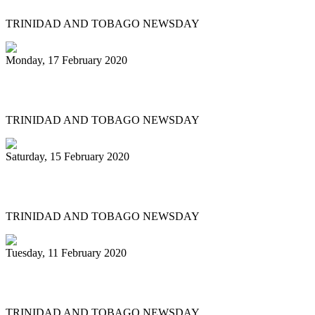
TRINIDAD AND TOBAGO NEWSDAY
Monday, 17 February 2020
Historic Panorama under way in Tobago
TRINIDAD AND TOBAGO NEWSDAY
Saturday, 15 February 2020
'BAGO BANDS EYE HISTORY TOO
TRINIDAD AND TOBAGO NEWSDAY
Tuesday, 11 February 2020
Renegades tops large band semis
TRINIDAD AND TOBAGO NEWSDAY