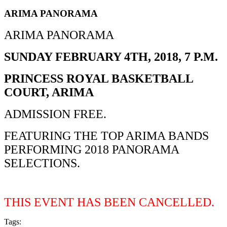
ARIMA PANORAMA
ARIMA PANORAMA
SUNDAY FEBRUARY 4TH, 2018, 7 P.M.
PRINCESS ROYAL BASKETBALL
COURT, ARIMA
ADMISSION FREE.
FEATURING THE TOP ARIMA BANDS
PERFORMING 2018 PANORAMA
SELECTIONS.
THIS EVENT HAS BEEN CANCELLED.
Tags:
PANORAMA2018 EVENT