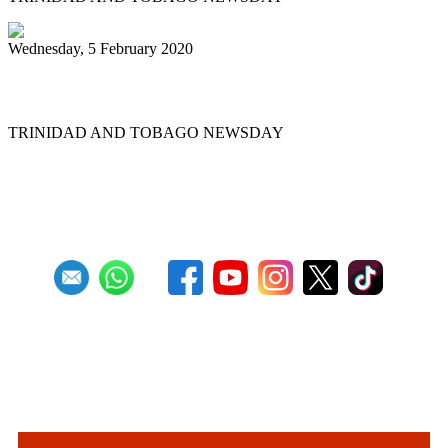
Wednesday, 5 February 2020
Pan pilgrimage for sweet music
TRINIDAD AND TOBAGO NEWSDAY
First
Previous
10
11
12
13
14
15
16
17
18
19
Next
Last