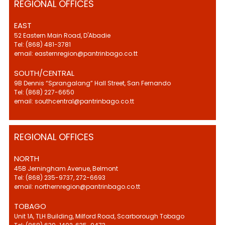
REGIONAL OFFICES
EAST
52 Eastern Main Road, D'Abadie
Tel: (868) 481-3781
email: easternregion@pantrinbago.co.tt
SOUTH/CENTRAL
9B Dennis “Sprangalang” Hall Street, San Fernando
Tel: (868) 227-6650
email: southcentral@pantrinbago.co.tt
REGIONAL OFFICES
NORTH
45B Jerningham Avenue, Belmont
Tel: (868) 235-9737, 272-6693
email: northernregion@pantrinbago.co.tt
TOBAGO
Unit 1A, TLH Building, Milford Road, Scarborough Tobago