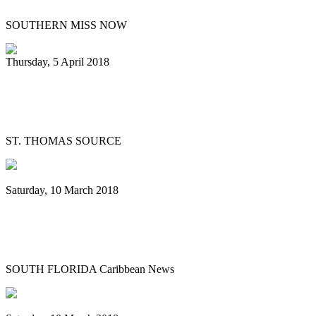
SOUTHERN MISS NOW
Thursday, 5 April 2018
Love City Pan Dragons to Hold
Fundraiser
ST. THOMAS SOURCE
Saturday, 10 March 2018
Cuban steel orchestra started with pans,
training from Guyana now “a hit”
SOUTH FLORIDA Caribbean News