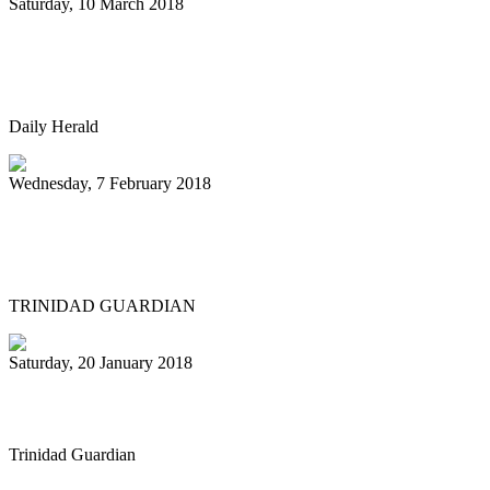
Saturday, 10 March 2018
NIU Steelband to perform March 23 at
Norris Cultural Arts Center
Daily Herald
Wednesday, 7 February 2018
New Orleans funk on pan goes to
Northern Europe and Ukraine
TRINIDAD GUARDIAN
Saturday, 20 January 2018
Female pan pioneer, 79, still going strong
Trinidad Guardian