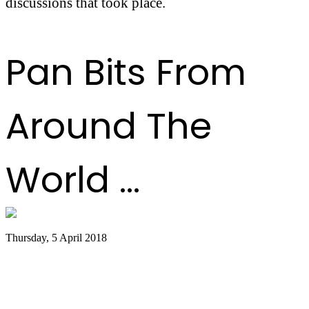
discussions that took place.
Pan Bits From
Around The
World ...
Thursday, 5 April 2018
Southern Miss Steel Pan Orchestra to
Hold Special Concert at Gulf Park
Campus