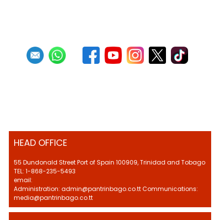
First
Previous
21
22
23
24
25
26
27
28
29
30
Next
Last
HEAD OFFICE
55 Dundonald Street Port of Spain 100909, Trinidad and Tobago
TEL: 1-868-235-5493
email:
Administration: admin@pantrinbago.co.tt Communications:
media@pantrinbago.co.tt