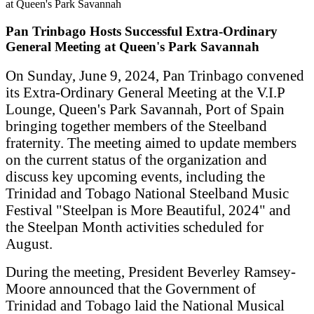
Pan Trinbago Hosts Successful Extra-Ordinary
General Meeting at Queen's Park Savannah
On Sunday, June 9, 2024, Pan Trinbago convened
its Extra-Ordinary General Meeting at the V.I.P
Lounge, Queen's Park Savannah, Port of Spain
bringing together members of the Steelband
fraternity. The meeting aimed to update members
on the current status of the organization and
discuss key upcoming events, including the
Trinidad and Tobago National Steelband Music
Festival "Steelpan is More Beautiful, 2024" and
the Steelpan Month activities scheduled for
August.
During the meeting, President Beverley Ramsey-
Moore announced that the Government of
Trinidad and Tobago laid the National Musical