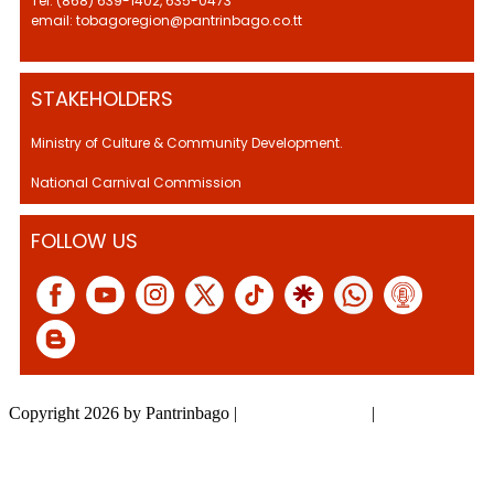
Tel: (868) 639-1402, 635-0473
email: tobagoregion@pantrinbago.co.tt
STAKEHOLDERS
Ministry of Culture & Community Development.
National Carnival Commission
FOLLOW US
Copyright 2026 by Pantrinbago
|
Privacy Statement
|
Terms Of Use