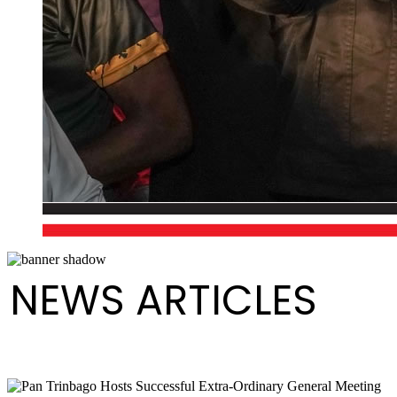
NEWS ARTICLES