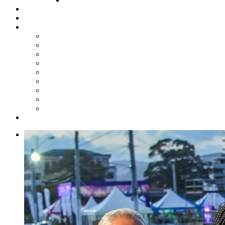
Steelpan Merch
Events
Media
Press Releases
News Articles
Photos
Audio
Steelpan Blog
Radio Programme
Subscribe to our Mailing List
Whatsapp Channel
Official Publications
Contact