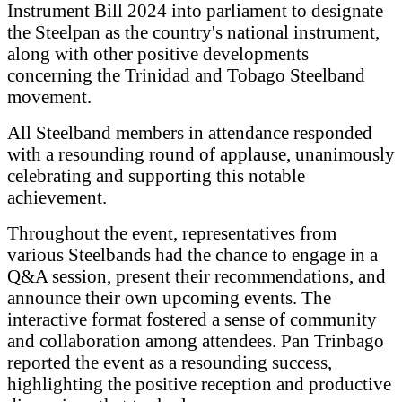
Instrument Bill 2024 into parliament to designate
the Steelpan as the country's national instrument,
along with other positive developments
concerning the Trinidad and Tobago Steelband
movement.
All Steelband members in attendance responded
with a resounding round of applause, unanimously
celebrating and supporting this notable
achievement.
Throughout the event, representatives from
various Steelbands had the chance to engage in a
Q&A session, present their recommendations, and
announce their own upcoming events. The
interactive format fostered a sense of community
and collaboration among attendees. Pan Trinbago
reported the event as a resounding success,
highlighting the positive reception and productive