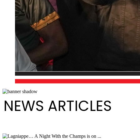
NEWS ARTICLES