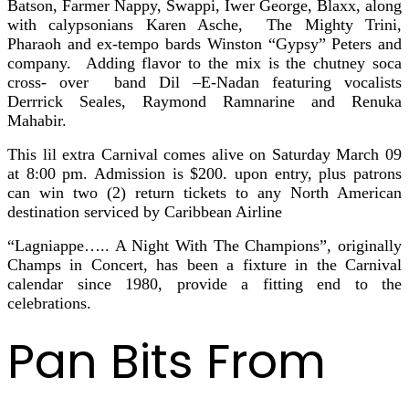
Batson, Farmer Nappy, Swappi, Iwer George, Blaxx, along
with calypsonians Karen Asche, The Mighty Trini,
Pharaoh and ex-tempo bards Winston “Gypsy” Peters and
company. Adding flavor to the mix is the chutney soca
cross- over band Dil –E-Nadan featuring vocalists
Derrrick Seales, Raymond Ramnarine and Renuka
Mahabir.
This lil extra Carnival comes alive on Saturday March 09
at 8:00 pm. Admission is $200. upon entry, plus patrons
can win two (2) return tickets to any North American
destination serviced by Caribbean Airline
“Lagniappe….. A Night With The Champions”, originally
Champs in Concert, has been a fixture in the Carnival
calendar since 1980, provide a fitting end to the
celebrations.
Pan Bits From