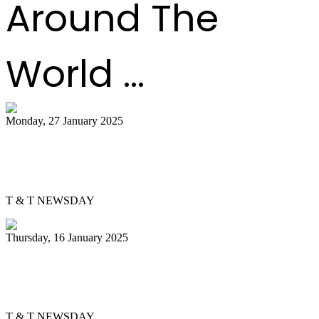
Around The
World ...
Monday, 27 January 2025
Pannist Derron Ellies plays from the
heart
T & T NEWSDAY
Thursday, 16 January 2025
Silver Harps back in pan semis after 37
years
T & T NEWSDAY