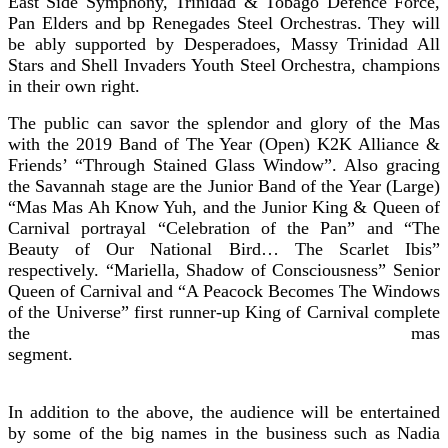
East Side Symphony, Trinidad & Tobago Defence Force,
Pan Elders and bp Renegades Steel Orchestras. They will
be ably supported by Desperadoes, Massy Trinidad All
Stars and Shell Invaders Youth Steel Orchestra, champions
in their own right.
The public can savor the splendor and glory of the Mas
with the 2019 Band of The Year (Open) K2K Alliance &
Friends’ “Through Stained Glass Window”. Also gracing
the Savannah stage are the Junior Band of the Year (Large)
“Mas Mas Ah Know Yuh, and the Junior King & Queen of
Carnival portrayal “Celebration of the Pan” and “The
Beauty of Our National Bird… The Scarlet Ibis”
respectively. “Mariella, Shadow of Consciousness” Senior
Queen of Carnival and “A Peacock Becomes The Windows
of the Universe” first runner-up King of Carnival complete
the mas
segmen
In addition to the above, the audience will be entertained
by some of the big names in the business such as Nadia