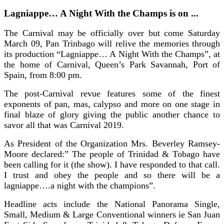
Lagniappe… A Night With the Champs is on ...
The Carnival may be officially over but come Saturday
March 09, Pan Trinbago will relive the memories through
its production “Lagniappe… A Night With the Champs”, at
the home of Carnival, Queen’s Park Savannah, Port of
Spain, from 8:00 pm.
The post-Carnival revue features some of the finest
exponents of pan, mas, calypso and more on one stage in
final blaze of glory giving the public another chance to
savor all that was Carnival 2019.
As President of the Organization Mrs. Beverley Ramsey-
Moore declared:” The people of Trinidad & Tobago have
been calling for it (the show). I have responded to that call.
I trust and obey the people and so there will be a
lagniappe….a night with the champions”.
Headline acts include the National Panorama Single,
Small, Medium & Large Conventional winners ie San Juan