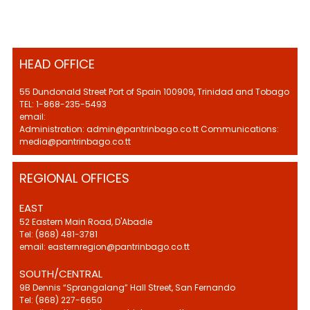
HEAD OFFICE
55 Dundonald Street Port of Spain 100909, Trinidad and Tobago
TEL: 1-868-235-5493
email:
Administration: admin@pantrinbago.co.tt Communications:
media@pantrinbago.co.tt
REGIONAL OFFICES
EAST
52 Eastern Main Road, D'Abadie
Tel: (868) 481-3781
email: easternregion@pantrinbago.co.tt
SOUTH/CENTRAL
9B Dennis “Sprangalang” Hall Street, San Fernando
Tel: (868) 227-6650