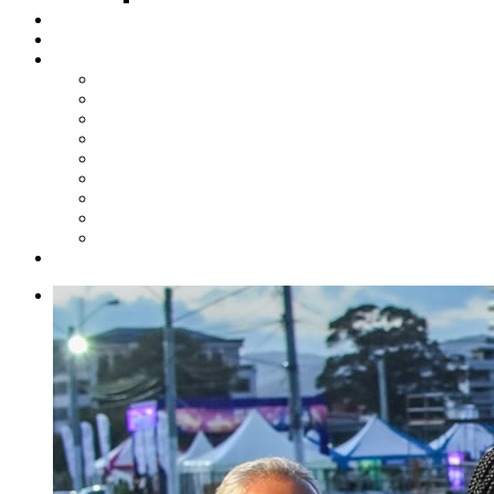
Steelpan Merch
Events
Media
Press Releases
News Articles
Photos
Audio
Steelpan Blog
Radio Programme
Subscribe to our Mailing List
Whatsapp Channel
Official Publications
Contact