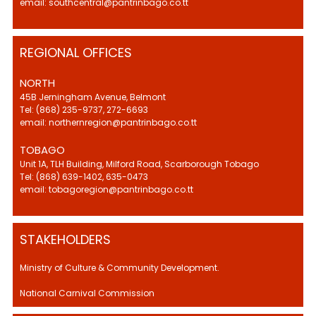
email: southcentral@pantrinbago.co.tt
REGIONAL OFFICES
NORTH
45B Jerningham Avenue, Belmont
Tel: (868) 235-9737, 272-6693
email: northernregion@pantrinbago.co.tt
TOBAGO
Unit 1A, TLH Building, Milford Road, Scarborough Tobago
Tel: (868) 639-1402, 635-0473
email: tobagoregion@pantrinbago.co.tt
STAKEHOLDERS
Ministry of Culture & Community Development.
National Carnival Commission