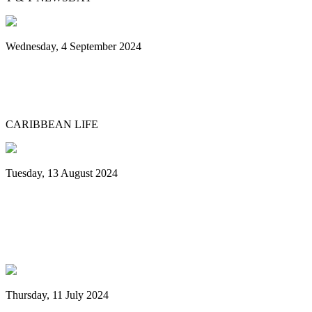
Wednesday, 4 September 2024
Sounds of steel echo over Brooklyn
Museum grounds, environs for Panorama
CARIBBEAN LIFE
Tuesday, 13 August 2024
Grenada: Nexa New Dimension Steel
Orchestra wins National Panorama
Championship
Thursday, 11 July 2024