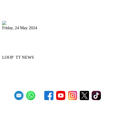
Digicel Foundation launches Technology
in Education programme
Friday, 24 May 2024
51 Steelbands registered for 'Steelpan is
More Beautiful 2024'
LOOP TT NEWS
Previous
1
2
3
4
5
6
7
8
9
10
Next
Last