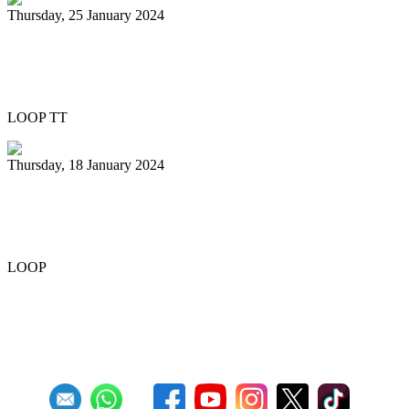
Thursday, 25 January 2024
Pan Trinbago honours Patrick Arnold at
Panorama semifinals
LOOP TT
Thursday, 18 January 2024
Renegades capture National 21 and
Under Junior Panorama title
LOOP
Previous
1
2
3
4
5
6
7
8
9
10
Next
Last