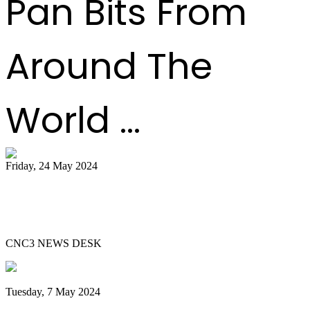
Pan Bits From
Around The
World ...
Friday, 24 May 2024
51 bands register for ‘Steelpan is More
Beautiful 2024
CNC3 NEWS DESK
Tuesday, 7 May 2024