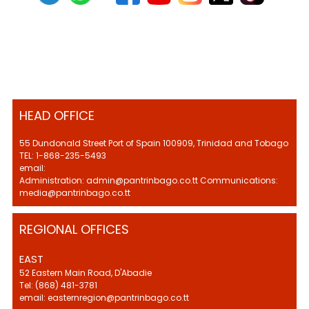
HEAD OFFICE
55 Dundonald Street Port of Spain 100909, Trinidad and Tobago
TEL: 1-868-235-5493
email:
Administration: admin@pantrinbago.co.tt Communications:
media@pantrinbago.co.tt
REGIONAL OFFICES
EAST
52 Eastern Main Road, D'Abadie
Tel: (868) 481-3781
email: easternregion@pantrinbago.co.tt