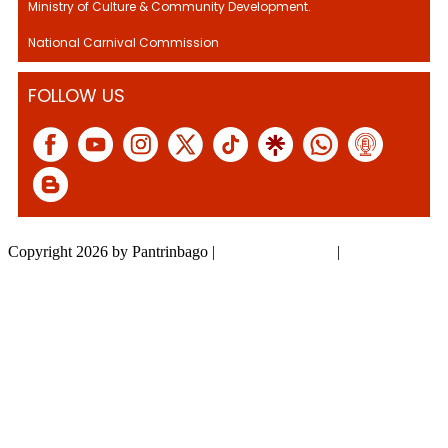
Ministry of Culture & Community Development.
National Carnival Commission
FOLLOW US
Copyright 2026 by Pantrinbago
|
Privacy Statement
|
Terms Of Use