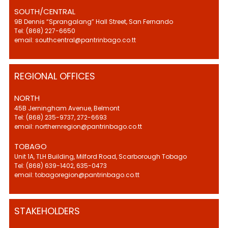
SOUTH/CENTRAL
9B Dennis “Sprangalang” Hall Street, San Fernando
Tel: (868) 227-6650
email: southcentral@pantrinbago.co.tt
REGIONAL OFFICES
NORTH
45B Jerningham Avenue, Belmont
Tel: (868) 235-9737, 272-6693
email: northernregion@pantrinbago.co.tt
TOBAGO
Unit 1A, TLH Building, Milford Road, Scarborough Tobago
Tel: (868) 639-1402, 635-0473
email: tobagoregion@pantrinbago.co.tt
STAKEHOLDERS