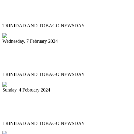
Steelpan is More Beautiful returns after
11 years with a Canopy of Love
TRINIDAD AND TOBAGO NEWSDAY
Wednesday, 7 February 2024
Arranger: Katzenjammers going for
hattrick in 2025
TRINIDAD AND TOBAGO NEWSDAY
Sunday, 4 February 2024
Pan Trinbago head overwhelmed by
youth involvement in pan
TRINIDAD AND TOBAGO NEWSDAY