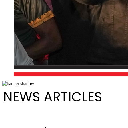
NEWS ARTICLES