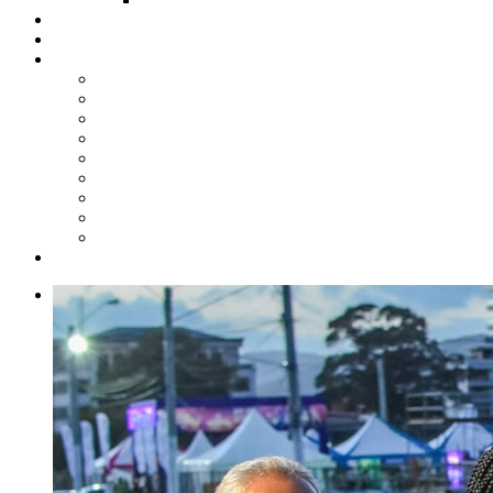
Steelpan Merch
Events
Media
Press Releases
News Articles
Photos
Audio
Steelpan Blog
Radio Programme
Subscribe to our Mailing List
Whatsapp Channel
Official Publications
Contact