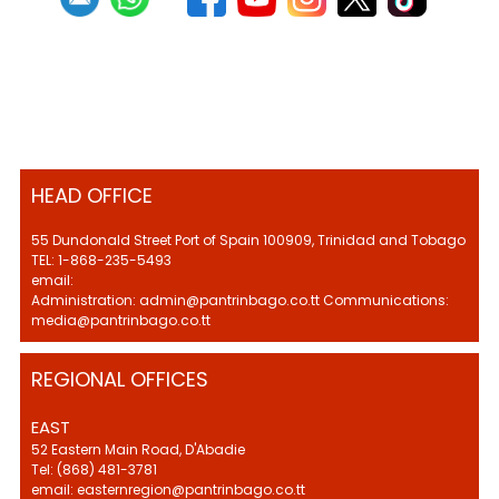
HEAD OFFICE
55 Dundonald Street Port of Spain 100909, Trinidad and Tobago
TEL: 1-868-235-5493
email:
Administration: admin@pantrinbago.co.tt Communications:
media@pantrinbago.co.tt
REGIONAL OFFICES
EAST
52 Eastern Main Road, D'Abadie
Tel: (868) 481-3781
email: easternregion@pantrinbago.co.tt