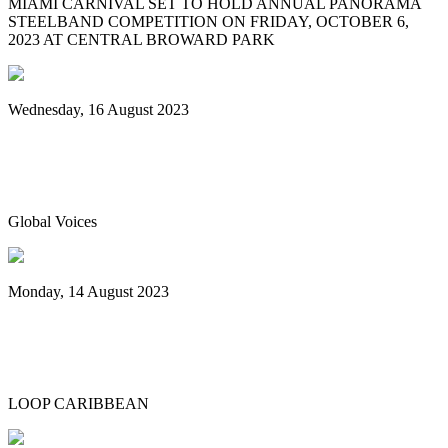
MIAMI CARNIVAL SET TO HOLD ANNUAL PANORAMA
STEELBAND COMPETITION ON FRIDAY, OCTOBER 6,
2023 AT CENTRAL BROWARD PARK
Wednesday, 16 August 2023
World Steelpan Day honours the national
instrument of Trinidad & Tobago
Global Voices
Monday, 14 August 2023
Spicemas 2023: Nexa New Dimension
crowned Panorama champions
LOOP CARIBBEAN