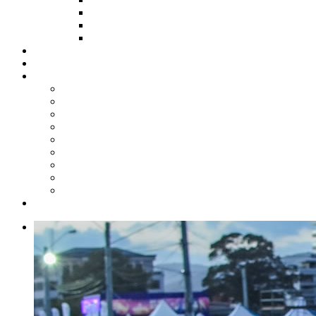
HOW TO APPLY
HOW TO GIVE
FUND COMMITTEE
Steelpan Merch
Events
Media
Press Releases
News Articles
Photos
Audio
Steelpan Blog
Radio Programme
Subscribe to our Mailing List
Whatsapp Channel
Official Publications
Contact