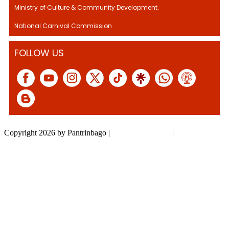
Ministry of Culture & Community Development.
National Carnival Commission
FOLLOW US
Copyright 2026 by Pantrinbago
|
Privacy Statement
|
Terms Of Use