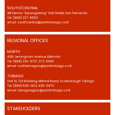
SOUTH/CENTRAL
9B Dennis “Sprangalang” Hall Street, San Fernando
Tel: (868) 227-6650
email: southcentral@pantrinbago.co.tt
REGIONAL OFFICES
NORTH
45B Jerningham Avenue, Belmont
Tel: (868) 235-9737, 272-6693
email: northernregion@pantrinbago.co.tt
TOBAGO
Unit 1A, TLH Building, Milford Road, Scarborough Tobago
Tel: (868) 639-1402, 635-0473
email: tobagoregion@pantrinbago.co.tt
STAKEHOLDERS