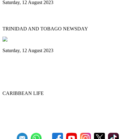
Saturday, 12 August 2023
What’s next after World Steelpan Day?
TRINIDAD AND TOBAGO NEWSDAY
Saturday, 12 August 2023
Historic ‘Pan in Times Square’
commemorates inaugural World Steelpan
Day
CARIBBEAN LIFE
Previous
1
2
3
4
5
6
7
8
9
10
Next
Last