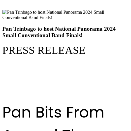
Pan Trinbago to host National Panorama 2024
Small Conventional Band Finals!
PRESS RELEASE
READ FULL RELEASE
HERE
Pan Bits From