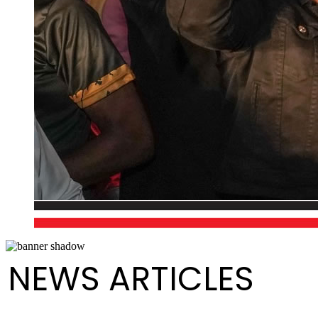
NEWS ARTICLES