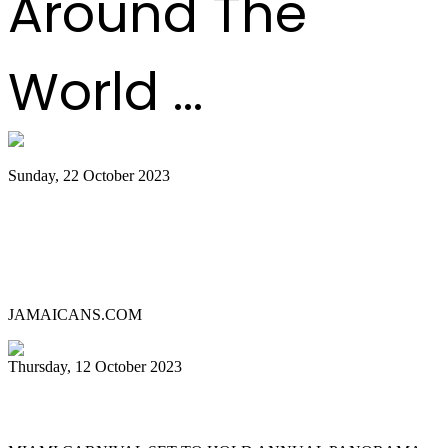
Around The
World ...
Sunday, 22 October 2023
Lauderhill Steel Ensemble is Miami
Carnival’s 2023 Panorama Pan
Competition Champion
JAMAICANS.COM
Thursday, 12 October 2023
MIAMI CARNIVAL 2023 PANORAMA