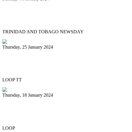
Pan Trinbago head overwhelmed by
youth involvement in pan
TRINIDAD AND TOBAGO NEWSDAY
Thursday, 25 January 2024
Pan Trinbago honours Patrick Arnold at
Panorama semifinals
LOOP TT
Thursday, 18 January 2024
Renegades capture National 21 and
Under Junior Panorama title
LOOP