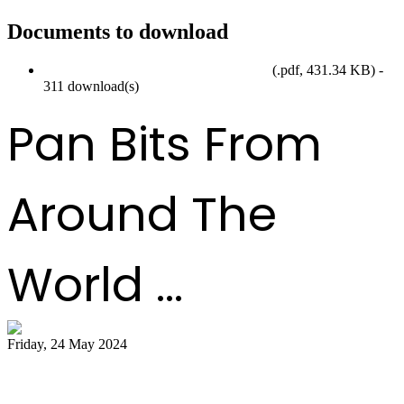
Documents to download
SteelpanMonth2024_EventCalendar.pdf
(
.pdf,
431.34 KB
) -
311 download(s)
Pan Bits From
Around The
World ...
Friday, 24 May 2024
51 bands register for ‘Steelpan is More