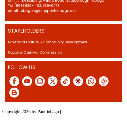
Unit 1A, TLH Building, Milford Road, Scarborough Tobago
Tel: (868) 639-1402, 635-0473
email: tobagoregion@pantrinbago.co.tt
STAKEHOLDERS
Ministry of Culture & Community Development.
National Carnival Commission
FOLLOW US
Copyright 2026 by Pantrinbago
|
Privacy Statement
|
Terms Of Use