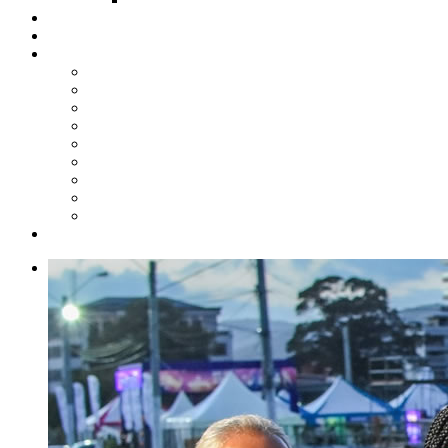
Steelpan Merch
Events
Media
Press Releases
News Articles
Photos
Audio
Steelpan Blog
Radio Programme
Subscribe to our Mailing List
Whatsapp Channel
Official Publications
Contact