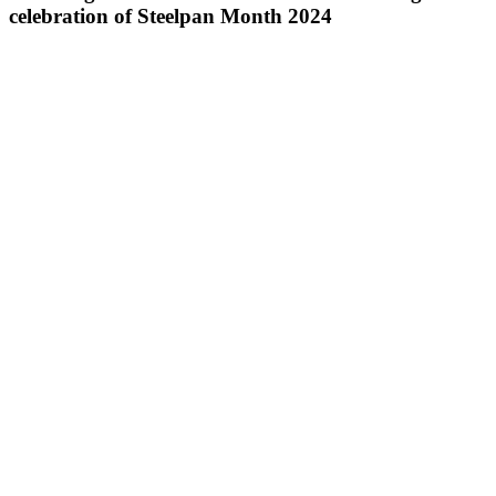
celebration of Steelpan Month 2024