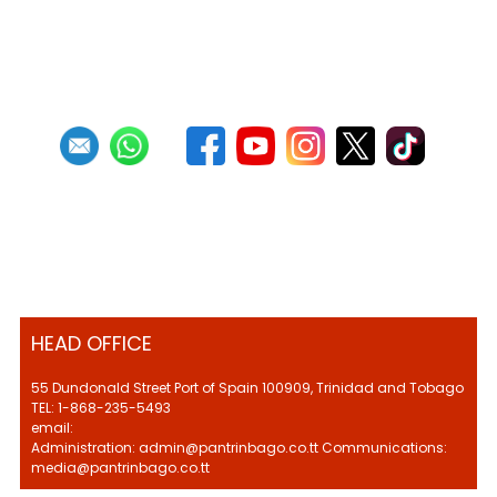
Previous
1
2
3
4
5
6
7
8
9
10
Next
Last
HEAD OFFICE
55 Dundonald Street Port of Spain 100909, Trinidad and Tobago
TEL: 1-868-235-5493
email:
Administration: admin@pantrinbago.co.tt Communications:
media@pantrinbago.co.tt