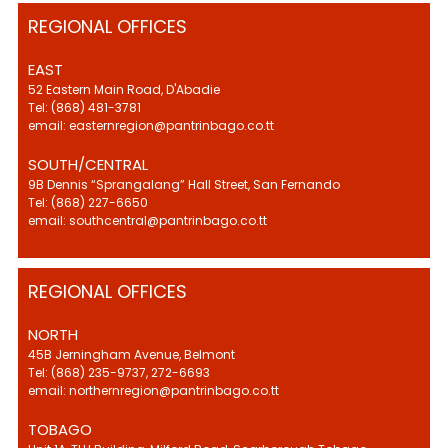
REGIONAL OFFICES
EAST
52 Eastern Main Road, D'Abadie
Tel: (868) 481-3781
email: easternregion@pantrinbago.co.tt
SOUTH/CENTRAL
9B Dennis “Sprangalang” Hall Street, San Fernando
Tel: (868) 227-6650
email: southcentral@pantrinbago.co.tt
REGIONAL OFFICES
NORTH
45B Jerningham Avenue, Belmont
Tel: (868) 235-9737, 272-6693
email: northernregion@pantrinbago.co.tt
TOBAGO