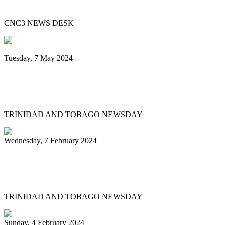
Beautiful 2024
CNC3 NEWS DESK
Tuesday, 7 May 2024
Steelpan is More Beautiful returns after
11 years with a Canopy of Love
TRINIDAD AND TOBAGO NEWSDAY
Wednesday, 7 February 2024
Arranger: Katzenjammers going for
hattrick in 2025
TRINIDAD AND TOBAGO NEWSDAY
Sunday, 4 February 2024