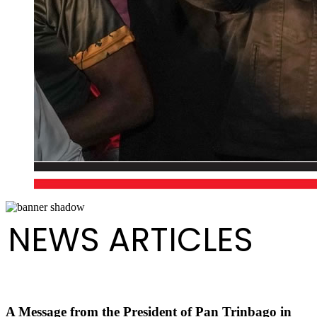
NEWS ARTICLES
A Message from the President of Pan Trinbago in