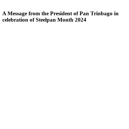
A Message from the President of Pan Trinbago in
celebration of Steelpan Month 2024