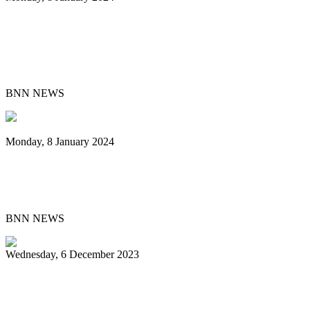
Steelband T&TEC New East Side
Dimension Leads National Panorama
Small Conventional Final
BNN NEWS
Monday, 8 January 2024
Pan Trinbago Unveils 2024 Cultural
Events Centered on Steelpan Music
BNN NEWS
Wednesday, 6 December 2023
Chord Masters retain Panorama single-
pan crown