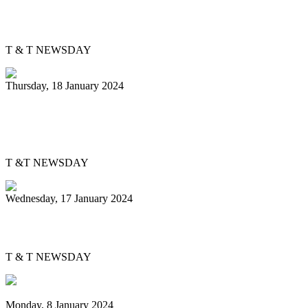
PanTrinbago gets Skinner Park office
T & T NEWSDAY
Thursday, 18 January 2024
Pan Trinbago, bpTT partner to energise
pan
T &T NEWSDAY
Wednesday, 17 January 2024
Evolving Junior Panorama
T & T NEWSDAY
Monday, 8 January 2024