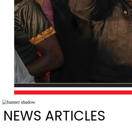
NEWS ARTICLES