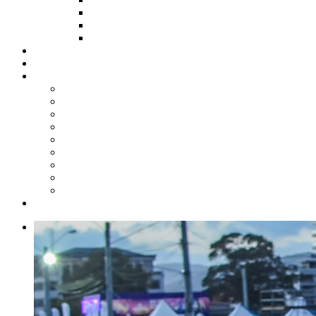
HOW TO APPLY
HOW TO GIVE
FUND COMMITTEE
Steelpan Merch
Events
Media
Press Releases
News Articles
Photos
Audio
Steelpan Blog
Radio Programme
Subscribe to our Mailing List
Whatsapp Channel
Official Publications
Contact