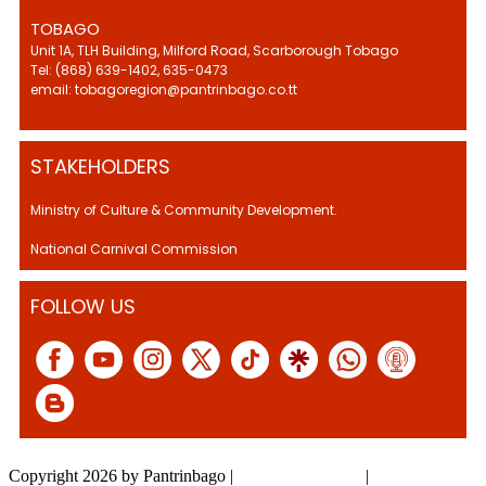
TOBAGO
Unit 1A, TLH Building, Milford Road, Scarborough Tobago
Tel: (868) 639-1402, 635-0473
email: tobagoregion@pantrinbago.co.tt
STAKEHOLDERS
Ministry of Culture & Community Development.
National Carnival Commission
FOLLOW US
Copyright 2026 by Pantrinbago
|
Privacy Statement
|
Terms Of Use