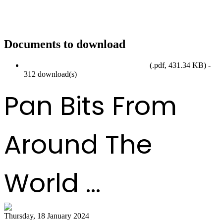
Documents to download
SteelpanMonth2024_EventCalendar.pdf
(
.pdf,
431.34 KB
) -
312 download(s)
Pan Bits From
Around The
World ...
Thursday, 18 January 2024