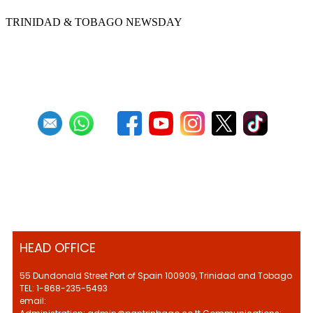
TRINIDAD & TOBAGO NEWSDAY
Previous
1
2
3
4
5
6
7
8
9
10
Next
Last
HEAD OFFICE
55 Dundonald Street Port of Spain 100909, Trinidad and Tobago
TEL: 1-868-235-5493
email: