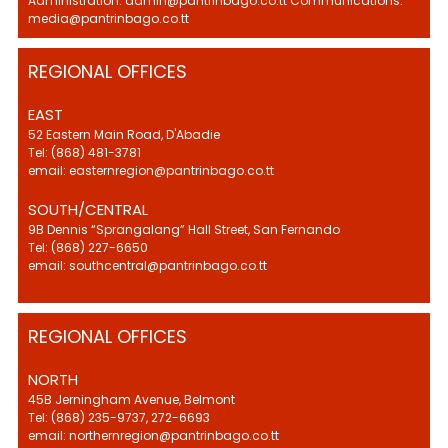
Administration: admin@pantrinbago.co.tt Communications:
media@pantrinbago.co.tt
REGIONAL OFFICES
EAST
52 Eastern Main Road, D'Abadie
Tel: (868) 481-3781
email: easternregion@pantrinbago.co.tt
SOUTH/CENTRAL
9B Dennis “Sprangalang” Hall Street, San Fernando
Tel: (868) 227-6650
email: southcentral@pantrinbago.co.tt
REGIONAL OFFICES
NORTH
45B Jerningham Avenue, Belmont
Tel: (868) 235-9737, 272-6693
email: northernregion@pantrinbago.co.tt