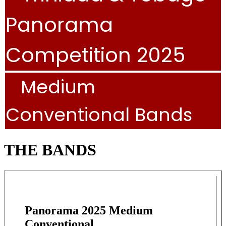
Panorama
Competition 2025
Medium
Conventional Bands
THE BANDS
Panorama 2025 Medium
Conventional