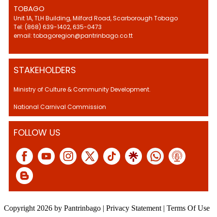
TOBAGO
Unit 1A, TLH Building, Milford Road, Scarborough Tobago
Tel: (868) 639-1402, 635-0473
email: tobagoregion@pantrinbago.co.tt
STAKEHOLDERS
Ministry of Culture & Community Development.
National Carnival Commission
FOLLOW US
Copyright 2026 by Pantrinbago
|
Privacy Statement
|
Terms Of Use