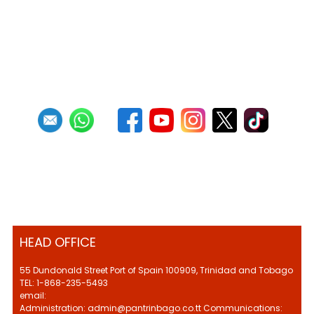
HEAD OFFICE
55 Dundonald Street Port of Spain 100909, Trinidad and Tobago
TEL: 1-868-235-5493
email:
Administration: admin@pantrinbago.co.tt Communications: