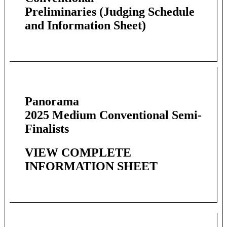
Preliminaries
(Judging Schedule
and Information Sheet)
Panorama
2025 Medium Conventional Semi-
Finalists
VIEW COMPLETE
INFORMATION SHEET