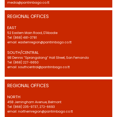
media@pantrinbago.co.tt
REGIONAL OFFICES
EAST
52 Eastern Main Road, D'Abadie
Tel: (868) 481-3781
email: easternregion@pantrinbago.co.tt
SOUTH/CENTRAL
9B Dennis “Sprangalang” Hall Street, San Fernando
Tel: (868) 227-6650
email: southcentral@pantrinbago.co.tt
REGIONAL OFFICES
NORTH
45B Jerningham Avenue, Belmont
Tel: (868) 235-9737, 272-6693
email: northernregion@pantrinbago.co.tt