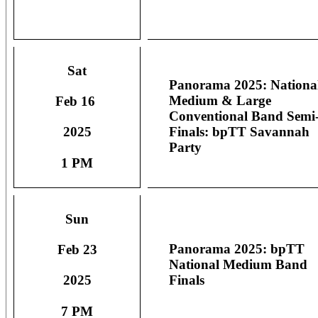
Sat
Panorama 2025: Nationa
Medium & Large
Feb 16
Conventional Band Semi
Finals: bpTT Savannah
2025
Party
1 PM
Sun
Panorama 2025: bpTT
Feb 23
National Medium Band
Finals
2025
7 PM