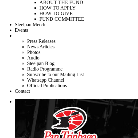
ABOUT THE FUND
HOW TO APPLY
HOW TO GIVE
FUND COMMITTEE
Steelpan Merch
Events
Media
Press Releases
News Articles
Photos
Audio
Steelpan Blog
Radio Programme
Subscribe to our Mailing List
Whatsapp Channel
Official Publications
Contact