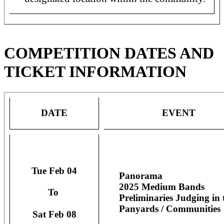
COMPETITION DATES AND
TICKET INFORMATION
DATE
EVENT
Tue Feb 04
Panorama
2025 Medium Bands
To
Preliminaries Judging in 
Panyards / Communities
Sat Feb 08