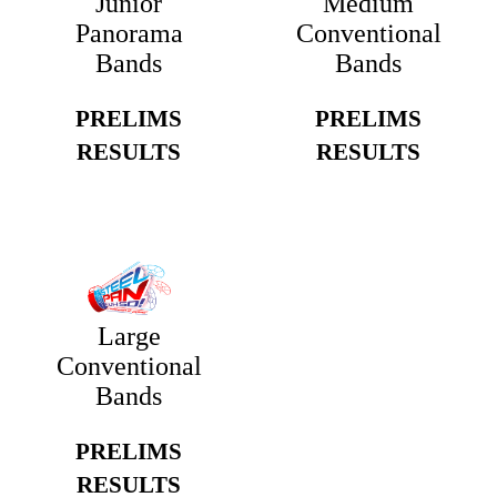
Junior
Medium
Panorama
Conventional
Bands
Bands
PRELIMS
PRELIMS
RESULTS
RESULTS
Large
Conventional
Bands
PRELIMS
RESULTS