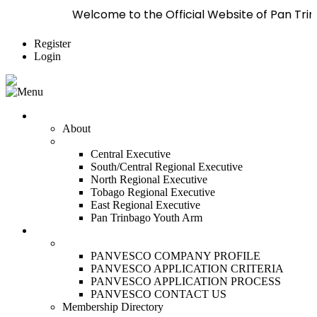
Welcome to the Official Website of Pan Trinbago Inc
Register
Login
Who We Are
About
Management
Central Executive
South/Central Regional Executive
North Regional Executive
Tobago Regional Executive
East Regional Executive
Pan Trinbago Youth Arm
Membership
PANVESCO
PANVESCO COMPANY PROFILE
PANVESCO APPLICATION CRITERIA
PANVESCO APPLICATION PROCESS
PANVESCO CONTACT US
Membership Directory