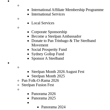
Services
International
International Affiliate Membership Programme
International Services
Local
Local Services
Corporate
Corporate Sponsorship
Become a Steelpan Ambassador
Donate to Pan Trinbago & The Steelband
Movement
Social Prosperity Fund
Sydney Gollop Fund
Sponsor A Steelband
Festivals
Steelpan Month
Steelpan Month 2026 August Fest
Steelpan Month 2025
Pan Folk-O-Rama 2026
Steelpan Fusion Fest
Steelband Panorama
Panorama 2026
Panorama 2025
Panorama 2018 - 2024
Panorama 2024