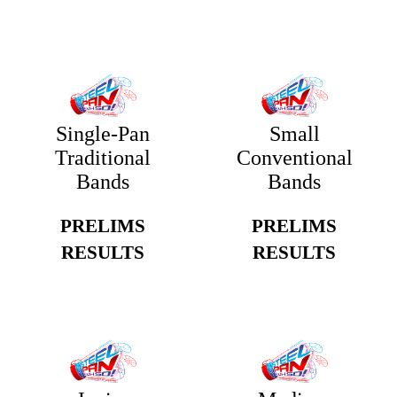
Single-Pan
Small
Traditional
Conventional
Bands
Bands
PRELIMS
PRELIMS
RESULTS
RESULTS