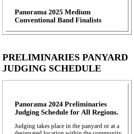
Panorama 2025 Medium
Conventional Band Finalists
PRELIMINARIES PANYARD
JUDGING SCHEDULE
Panorama 2024 Preliminaries
Judging Schedule for All Regions.
Judging takes place in the panyard or at a
designated location within the community.