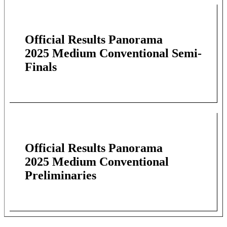
Official Results Panorama
2025 Medium Conventional Semi-
Finals
Official Results Panorama
2025 Medium Conventional
Preliminaries