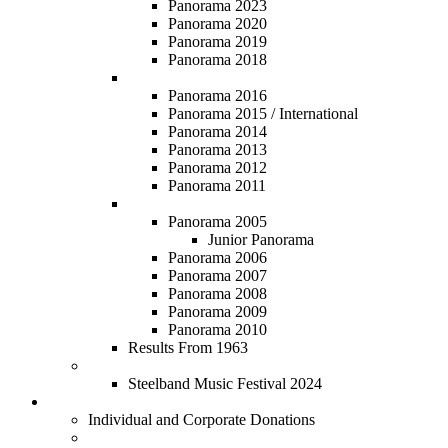
Panorama 2023
Panorama 2020
Panorama 2019
Panorama 2018
Panorama 2011 - 2016
Panorama 2016
Panorama 2015 / International
Panorama 2014
Panorama 2013
Panorama 2012
Panorama 2011
Panorama 2005 - 2010
Panorama 2005
Junior Panorama
Panorama 2006
Panorama 2007
Panorama 2008
Panorama 2009
Panorama 2010
Results From 1963
Steelband Music Festival
Steelband Music Festival 2024
Donate
Individual and Corporate Donations
Social Prosperity Fund