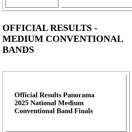
OFFICIAL RESULTS -
MEDIUM CONVENTIONAL
BANDS
Official Results Panorama
2025 National Medium
Conventional Band Finals