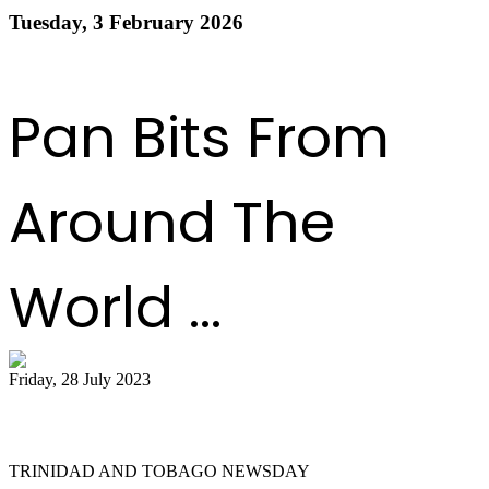
Tuesday, 3 February 2026
Read more
1
2
3
4
5
6
7
8
9
10
Next
Last
Pan Bits From
Around The
World ...
Friday, 28 July 2023
Pan on a higher note
TRINIDAD AND TOBAGO NEWSDAY