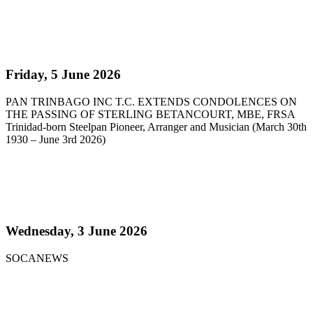
Read more
Pan Trinbago Extends Condolences on the passing
of Sterling Betancourt
Friday, 5 June 2026
PAN TRINBAGO INC T.C. EXTENDS CONDOLENCES ON
THE PASSING OF STERLING BETANCOURT, MBE, FRSA
Trinidad-born Steelpan Pioneer, Arranger and Musician (March 30th
1930 – June 3rd 2026)
Read more
Steelpan Pioneer Sterling Betancourt Passes at 96
Wednesday, 3 June 2026
SOCANEWS
Read more