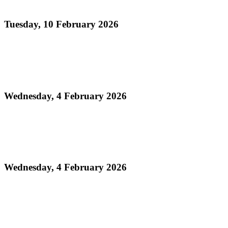
Conventional Bands Finals
Tuesday, 10 February 2026
Read more
Media Release - Legacy Monday: THA Medium
Conventional Band Finals
Wednesday, 4 February 2026
Read more
Finalists Announced! – Panorama 2026 Large
Conventional Bands Finals
Wednesday, 4 February 2026
Read more
Order of Appearance - Panorama 2026 Medium
Conventional Finals