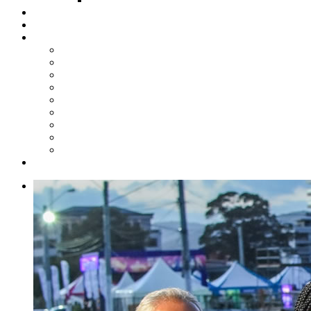
Steelpan Merch
Events
Media
Press Releases
News Articles
Photos
Audio
Steelpan Blog
Radio Programme
Subscribe to our Mailing List
Whatsapp Channel
Official Publications
Contact