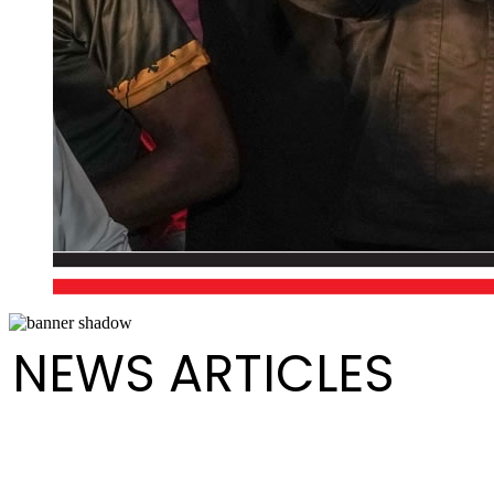
NEWS ARTICLES
Media Release - Launch of August Fest (Steelpan