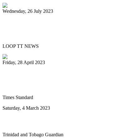
Wednesday, 26 July 2023
UN declares August 11 World Steelpan
Day
LOOP TT NEWS
Friday, 28 April 2023
Ray Holman joins Humboldt Calypso
Band
Times Standard
Saturday, 4 March 2023
To the next ten years of steelband advance
Trinidad and Tobago Guardian