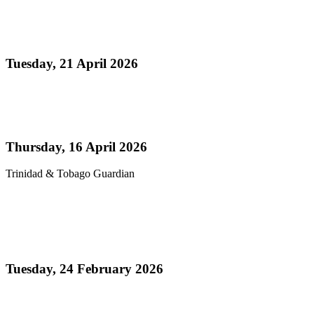
Media Release - Panorama 2026 a Resounding
Success
Tuesday, 21 April 2026
Read more
Pan’s billion-dollar wellness market
Thursday, 16 April 2026
Trinidad & Tobago Guardian
Read more
Thank You! - Celebrating the Triumphs of
Panorama 2026
Tuesday, 24 February 2026
Read more