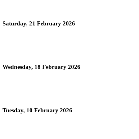
Official Results - Neville Jules J'ouvert Bomb
Competition 2026
Saturday, 21 February 2026
Read more
Official Results - Panorama 2026 - Large
Conventional Bands Finals
Wednesday, 18 February 2026
Read more
Order of Appearance - Panorama 2026 Large
Conventional Finals
Tuesday, 10 February 2026
Read more
Official Results - Panorama 2026 THA Medium