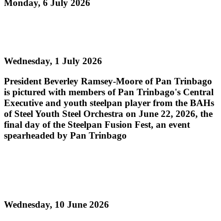
Monday, 6 July 2026
Read more
Steelpan Fusion Fest Ignites Youth Empowerment
Wednesday, 1 July 2026
President Beverley Ramsey-Moore of Pan Trinbago
is pictured with members of Pan Trinbago's Central
Executive and youth steelpan player from the BAHs
of Steel Youth Steel Orchestra on June 22, 2026, the
final day of the Steelpan Fusion Fest, an event
spearheaded by Pan Trinbago
Read more
PAN TRINBAGO MOURNS THE PASSING OF
PAN LEGEND MR. ROBERT GREENIDGE
Wednesday, 10 June 2026