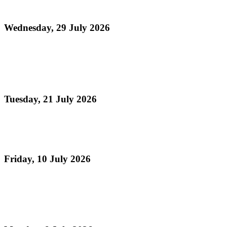
Month 2026)
Wednesday, 29 July 2026
Read more
Panorama 2026 Players Remittance Cheque
Collection
Tuesday, 21 July 2026
Read more
Vacation Steelpan Camps
Friday, 10 July 2026
Read more
Celebrating TASPO's 75th Anniversary , The Day
Pan Sailed