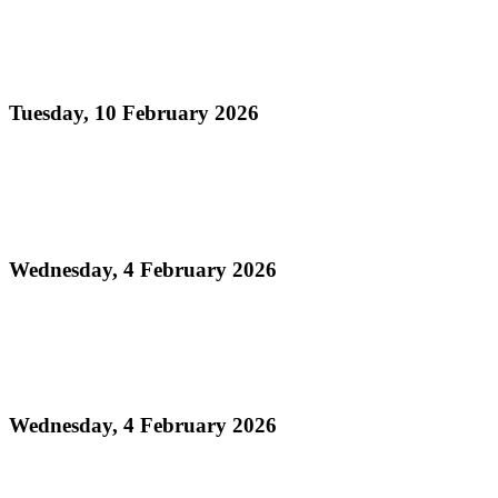
Read more
Official Results - Panorama 2026 THA Medium
Conventional Bands Finals
Tuesday, 10 February 2026
Read more
Media Release - Legacy Monday: THA Medium
Conventional Band Finals
Wednesday, 4 February 2026
Read more
Finalists Announced! – Panorama 2026 Large
Conventional Bands Finals
Wednesday, 4 February 2026
Read more