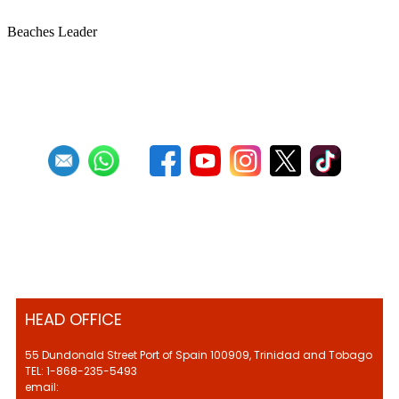
Beaches Leader
First
Previous
27
28
29
30
31
32
33
34
35
36
HEAD OFFICE
55 Dundonald Street Port of Spain 100909, Trinidad and Tobago
TEL: 1-868-235-5493
email: