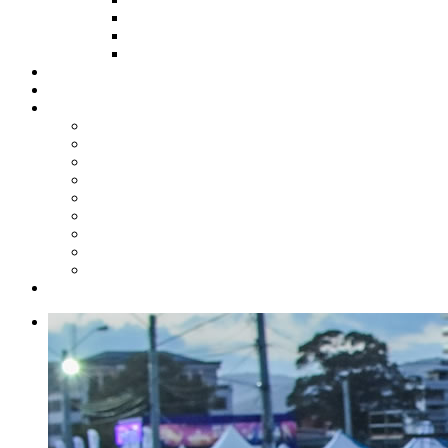
HOW TO APPLY
HOW TO GIVE
FUND COMMITTEE
Steelpan Merch
Events
Media
Press Releases
News Articles
Photos
Audio
Steelpan Blog
Radio Programme
Subscribe to our Mailing List
Whatsapp Channel
Official Publications
Contact