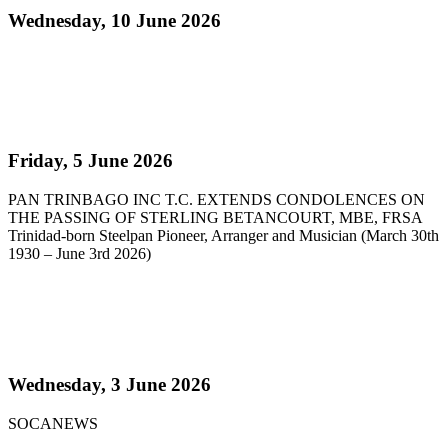
Wednesday, 10 June 2026
Read more
Pan Trinbago Extends Condolences on the passing
of Sterling Betancourt
Friday, 5 June 2026
PAN TRINBAGO INC T.C. EXTENDS CONDOLENCES ON
THE PASSING OF STERLING BETANCOURT, MBE, FRSA
Trinidad-born Steelpan Pioneer, Arranger and Musician (March 30th
1930 – June 3rd 2026)
Read more
Steelpan Pioneer Sterling Betancourt Passes at 96
Wednesday, 3 June 2026
SOCANEWS