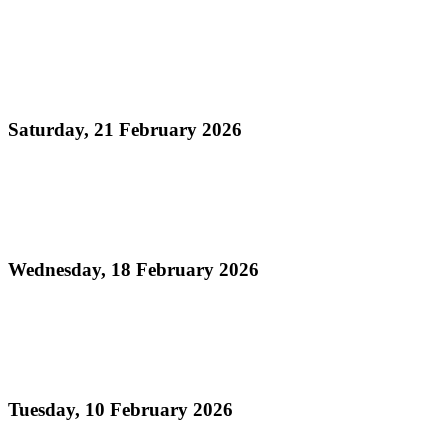
Read more
Official Results - Neville Jules J'ouvert Bomb
Competition 2026
Saturday, 21 February 2026
Read more
Official Results - Panorama 2026 - Large
Conventional Bands Finals
Wednesday, 18 February 2026
Read more
Order of Appearance - Panorama 2026 Large
Conventional Finals
Tuesday, 10 February 2026