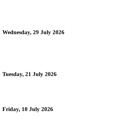
Media Release - Launch of August Fest (Steelpan
Month 2026)
Wednesday, 29 July 2026
Read more
Panorama 2026 Players Remittance Cheque
Collection
Tuesday, 21 July 2026
Read more
Vacation Steelpan Camps
Friday, 10 July 2026
Read more
Celebrating TASPO's 75th Anniversary , The Day