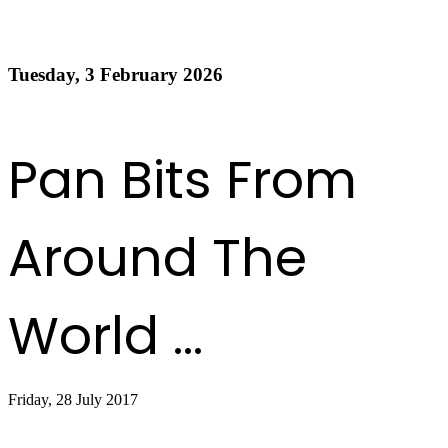
Order of Appearance - Panorama 2026 Medium
Conventional Finals
Tuesday, 3 February 2026
Read more
1
2
3
4
5
6
7
8
9
10
Next
Last
Pan Bits From
Around The
World ...
Friday, 28 July 2017
Sandals, Shorts and Steel Drums Service