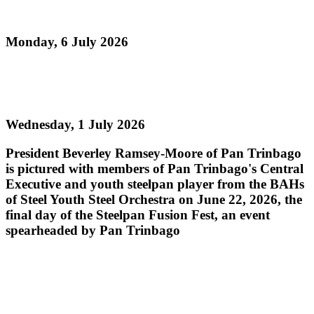
Pan Sailed
Monday, 6 July 2026
Read more
Steelpan Fusion Fest Ignites Youth Empowerment
Wednesday, 1 July 2026
President Beverley Ramsey-Moore of Pan Trinbago
is pictured with members of Pan Trinbago's Central
Executive and youth steelpan player from the BAHs
of Steel Youth Steel Orchestra on June 22, 2026, the
final day of the Steelpan Fusion Fest, an event
spearheaded by Pan Trinbago
Read more
PAN TRINBAGO MOURNS THE PASSING OF
PAN LEGEND MR. ROBERT GREENIDGE