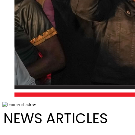
NEWS ARTICLES