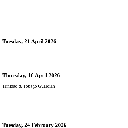
Read more
Media Release - Panorama 2026 a Resounding
Success
Tuesday, 21 April 2026
Read more
Pan’s billion-dollar wellness market
Thursday, 16 April 2026
Trinidad & Tobago Guardian
Read more
Thank You! - Celebrating the Triumphs of
Panorama 2026
Tuesday, 24 February 2026