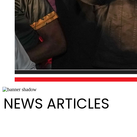
NEWS ARTICLES
Order of Appearance Medium Conventional Finals