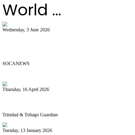
World ...
Wednesday, 3 June 2026
Steelpan Pioneer Sterling Betancourt
Passes at 96
SOCANEWS
Thursday, 16 April 2026
Pan’s billion-dollar wellness market
Trinidad & Tobago Guardian
Tuesday, 13 January 2026