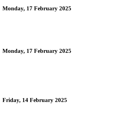
Monday, 17 February 2025
Read more
Official Results Medium Conventional Band Semi-
Finals Panorama 2025
Monday, 17 February 2025
Read more
Pan Trinbago’s North Stand Event Hits
Unprecedented Demand 2025: NORTH STAND
TICKETS SOLD OUT!
Friday, 14 February 2025
Read more
ORDER OF APPEARANCE - Panorama 2025
Large Band Conventional Semi-Finals