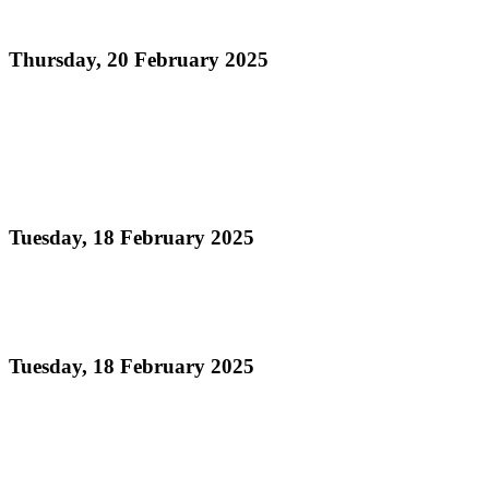
Panorama 2025
Thursday, 20 February 2025
Read more
Pan Trinbago and Ministry of Tourism Celebrate
Single Pan Band Winners at Prize Distribution
Ceremony
Tuesday, 18 February 2025
Read more
Panorama 2025 Adjudication Process
Tuesday, 18 February 2025
Read more
Official Results Large Conventional Band Semi-
Finals Panorama 2025