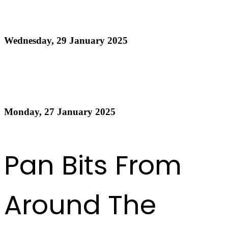
Official Results - National Junior Panorama 2025 -
21 and Under Preliminaries
Wednesday, 29 January 2025
Read more
Official Results Panorama 2025 Small Conventional
Band Finals
Monday, 27 January 2025
Read more
Previous
1
2
3
4
5
6
7
8
9
10
Next
Last
Pan Bits From
Around The