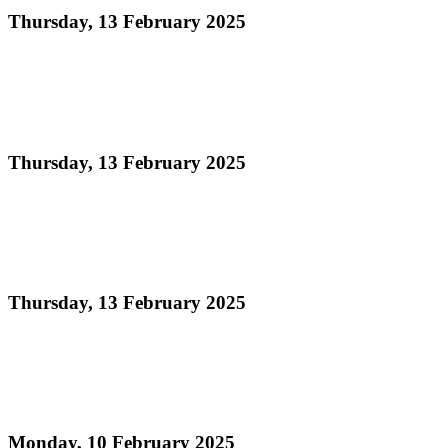
Thursday, 13 February 2025
Read more
ORDER OF APPEARANCE - Panorama 2025
Medium Band Conventional Semi-Finals
Thursday, 13 February 2025
Read more
Official Results Panorama 2025 Large Conventional
Preliminaries
Thursday, 13 February 2025
Read more
National Panorama 2025 Medium Conventional
Band Semi-Finalists
Monday, 10 February 2025