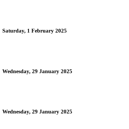
Read more
Panorama 2025 Medium Conventional Band
Judging Schedule and Information Sheet
Saturday, 1 February 2025
Read more
Order of Appearance - National Junior Panorama
2025 21 and Under Finals
Wednesday, 29 January 2025
Read more
Finalists - National Junior Panorama 2025 - 21 and
Under
Wednesday, 29 January 2025
Read more