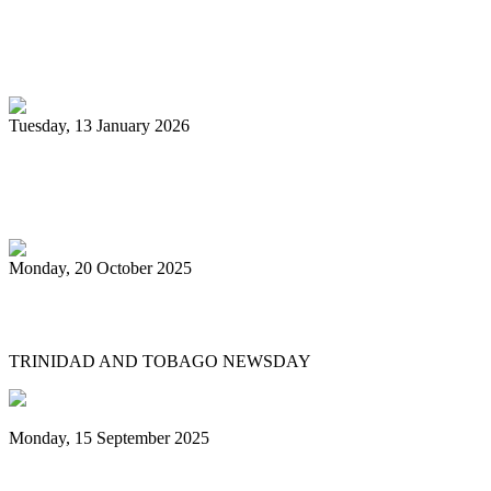
Pan Trinbago glad for grant to
unsponsored bands
Tuesday, 13 January 2026
PanTrinbago head disappointed at turn of
events
Monday, 20 October 2025
Tobago's PanOmega thrills
TRINIDAD AND TOBAGO NEWSDAY
Monday, 15 September 2025
Benjamin vows to help 3 steelbands, Pan