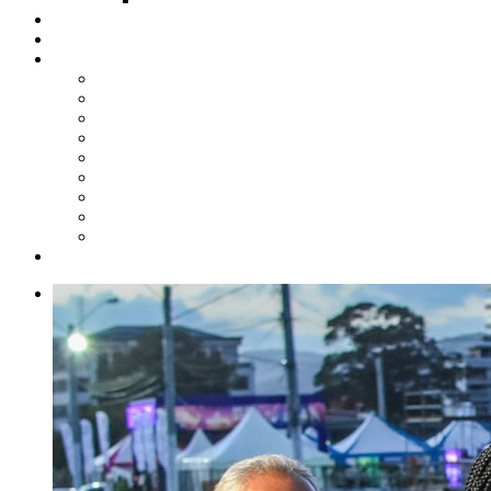
Steelpan Merch
Events
Media
Press Releases
News Articles
Photos
Audio
Steelpan Blog
Radio Programme
Subscribe to our Mailing List
Whatsapp Channel
Official Publications
Contact