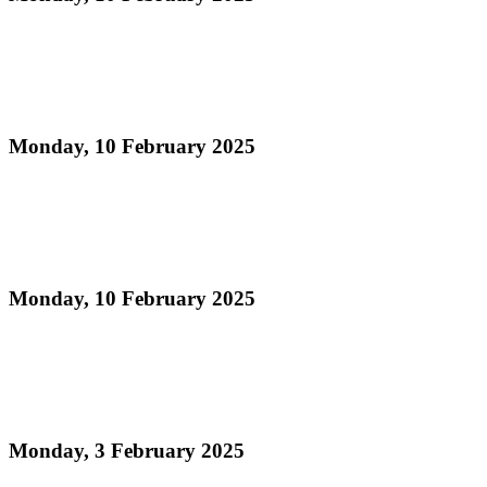
Read more
Official Results - Panorama 2025 Medium
Conventional Band Prelims
Monday, 10 February 2025
Read more
Panorama 2025 Large Conventional Band
Information Sheet
Monday, 10 February 2025
Read more
Junior Panorama Finals 2025 - Official Results - 21
and Under Category
Monday, 3 February 2025