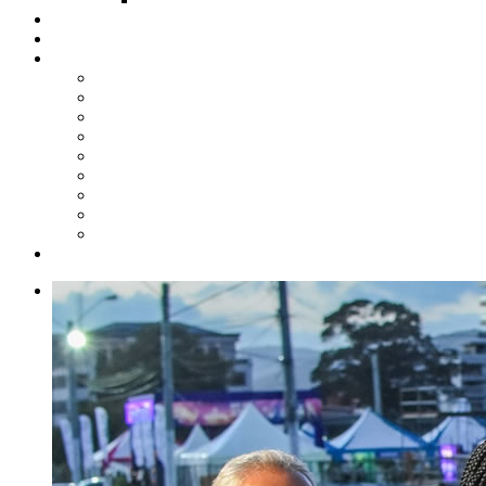
Steelpan Merch
Events
Media
Press Releases
News Articles
Photos
Audio
Steelpan Blog
Radio Programme
Subscribe to our Mailing List
Whatsapp Channel
Official Publications
Contact