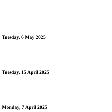
Read more
Pan Trinbago Extends Congratulations to the Newly
Appointed Minister of Culture and Community
Development
Tuesday, 6 May 2025
Read more
Pan Trinbago Hosts Grand Steelband Champions
Ceremony Honouring National Pride and Progress
Tuesday, 15 April 2025
Read more
Condolence Message on the Passing of Mark
Loquan
Monday, 7 April 2025