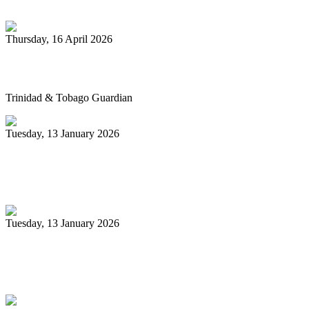
Thursday, 16 April 2026
Pan’s billion-dollar wellness market
Trinidad & Tobago Guardian
Tuesday, 13 January 2026
Pan Trinbago glad for grant to
unsponsored bands
Tuesday, 13 January 2026
PanTrinbago head disappointed at turn of
events