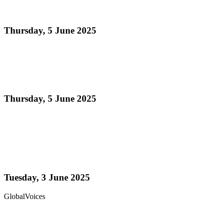
Indian Arrival Day Greetings
Thursday, 5 June 2025
Read more
Power Stars Steel Orchestra successfully hosted its
Fifth Annual Youth Expo
Thursday, 5 June 2025
Read more
Trinidad & Tobago’s Joshua Regrello enters
Guinness Book with record-breaking steelpan-
playing marathon
Tuesday, 3 June 2025
GlobalVoices
Read more