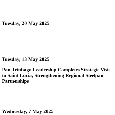
Pan Trinbago Meets with Ministry of Culture to
Advance Steelpan Development
Tuesday, 20 May 2025
Read more
Pan Trinbago Leadership Completes Strategic Visit
to Saint Lucia
Tuesday, 13 May 2025
Pan Trinbago Leadership Completes Strategic Visit
to Saint Lucia, Strengthening Regional Steelpan
Partnerships
Read more
Digicel Foundation TIE (Technology In Education)
Wednesday, 7 May 2025