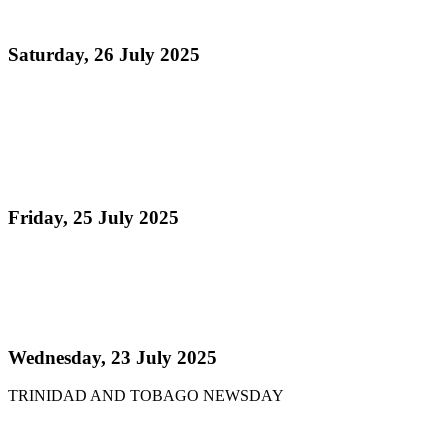
the Occasion of Steelpan Month 2025
Saturday, 26 July 2025
Read more
Steelpan Honoured in Historic Celebration Marking
First Anniversary of National Instrument
Designation and Launch of Steelpan Month
Friday, 25 July 2025
Read more
Pan Trinbago launches Pan Month, relaunches
Sydney Gollop Fund
Wednesday, 23 July 2025
TRINIDAD AND TOBAGO NEWSDAY
Read more