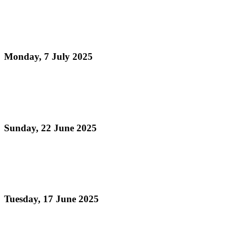
Pan Trinbago Marks Historic Cultural Recognition
Ahead of July 19 Commemoration and Steelpan
Month
Monday, 7 July 2025
Read more
Pan Trinbago Inc. T.C. Celebrates World Music Day
with a Call to Elevate Steelpan Music Globally!
Sunday, 22 June 2025
Read more
Precious Gilbert-O’Brien Installed as First Female
Chair of Pan Trinbago’s Eastern Region
Tuesday, 17 June 2025
Read more