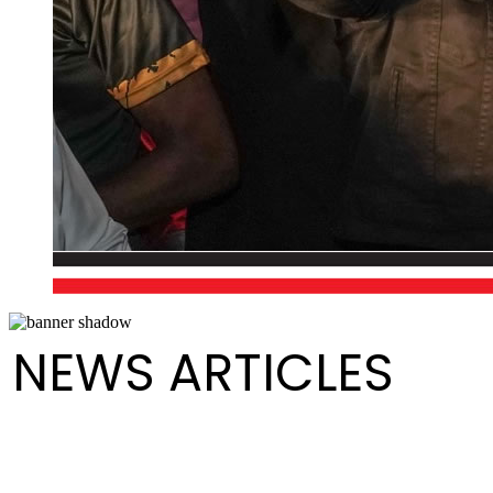
NEWS ARTICLES
Greetings from The President of Pan Trinbago on