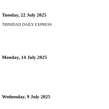
NCC chair: Pan factory coming
Tuesday, 22 July 2025
TRINIDAD DAILY EXPRESS
Read more
Pan Trinbago Supports Saint Lucia Panorama as
Part of Regional Outreach Programme
Monday, 14 July 2025
Read more
Toronto Panorama – Keepin’ Pan Alive to Make
History with Official Pan Trinbago Partnership: A
Global Celebration of Steelpan Culture!
Wednesday, 9 July 2025
Read more