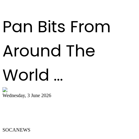
Read more
Previous
1
2
3
4
5
6
7
8
9
10
Next
Last
Pan Bits From
Around The
World ...
Wednesday, 3 June 2026
Steelpan Pioneer Sterling Betancourt
Passes at 96
SOCANEWS