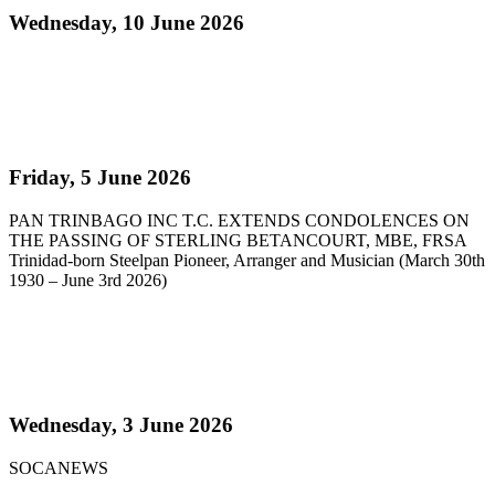
Wednesday, 10 June 2026
Read more
Pan Trinbago Extends Condolences on the passing
of Sterling Betancourt
Friday, 5 June 2026
PAN TRINBAGO INC T.C. EXTENDS CONDOLENCES ON
THE PASSING OF STERLING BETANCOURT, MBE, FRSA
Trinidad-born Steelpan Pioneer, Arranger and Musician (March 30th
1930 – June 3rd 2026)
Read more
Steelpan Pioneer Sterling Betancourt Passes at 96
Wednesday, 3 June 2026
SOCANEWS