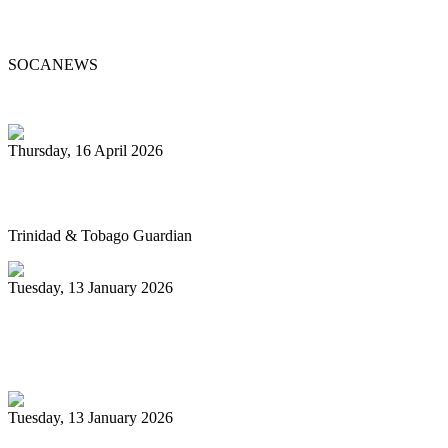
Passes at 96
SOCANEWS
Thursday, 16 April 2026
Pan’s billion-dollar wellness market
Trinidad & Tobago Guardian
Tuesday, 13 January 2026
Pan Trinbago glad for grant to
unsponsored bands
Tuesday, 13 January 2026