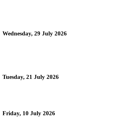
Media Release - Launch of August Fest (Steelpan
Month 2026)
Wednesday, 29 July 2026
Read more
Panorama 2026 Players Remittance Cheque
Collection
Tuesday, 21 July 2026
Read more
Vacation Steelpan Camps
Friday, 10 July 2026
Read more
Celebrating TASPO's 75th Anniversary , The Day