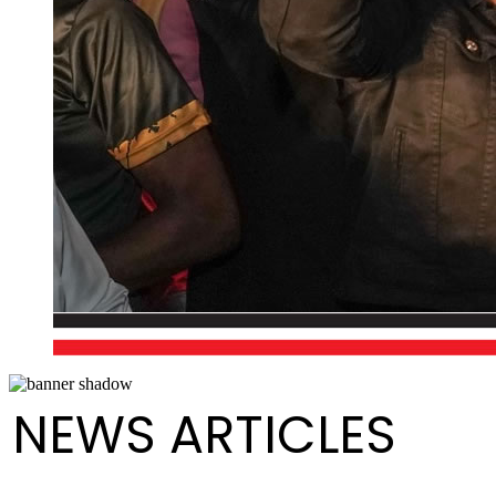
NEWS ARTICLES