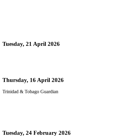
Read more
Media Release - Panorama 2026 a Resounding
Success
Tuesday, 21 April 2026
Read more
Pan’s billion-dollar wellness market
Thursday, 16 April 2026
Trinidad & Tobago Guardian
Read more
Thank You! - Celebrating the Triumphs of
Panorama 2026
Tuesday, 24 February 2026