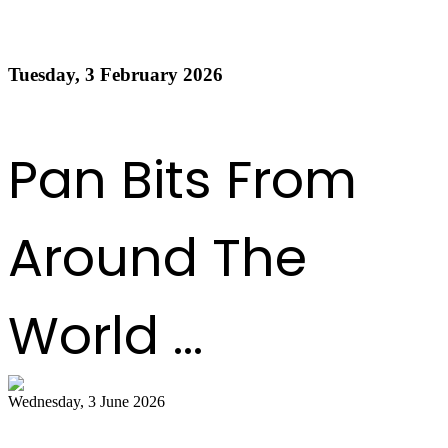
Order of Appearance - Panorama 2026 Medium
Conventional Finals
Tuesday, 3 February 2026
Read more
1
2
3
4
5
6
7
8
9
10
Next
Last
Pan Bits From
Around The
World ...
Wednesday, 3 June 2026
Steelpan Pioneer Sterling Betancourt