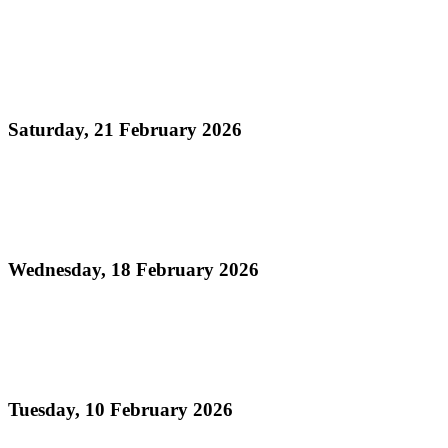
Read more
Official Results - Neville Jules J'ouvert Bomb
Competition 2026
Saturday, 21 February 2026
Read more
Official Results - Panorama 2026 - Large
Conventional Bands Finals
Wednesday, 18 February 2026
Read more
Order of Appearance - Panorama 2026 Large
Conventional Finals
Tuesday, 10 February 2026