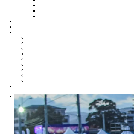
HOW TO APPLY
HOW TO GIVE
FUND COMMITTEE
Steelpan Merch
Events
Media
Press Releases
News Articles
Photos
Audio
Steelpan Blog
Radio Programme
Subscribe to our Mailing List
Whatsapp Channel
Official Publications
Contact