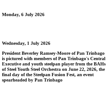
Pan Sailed
Monday, 6 July 2026
Read more
Steelpan Fusion Fest Ignites Youth Empowerment
Wednesday, 1 July 2026
President Beverley Ramsey-Moore of Pan Trinbago
is pictured with members of Pan Trinbago's Central
Executive and youth steelpan player from the BAHs
of Steel Youth Steel Orchestra on June 22, 2026, the
final day of the Steelpan Fusion Fest, an event
spearheaded by Pan Trinbago
Read more
PAN TRINBAGO MOURNS THE PASSING OF
PAN LEGEND MR. ROBERT GREENIDGE