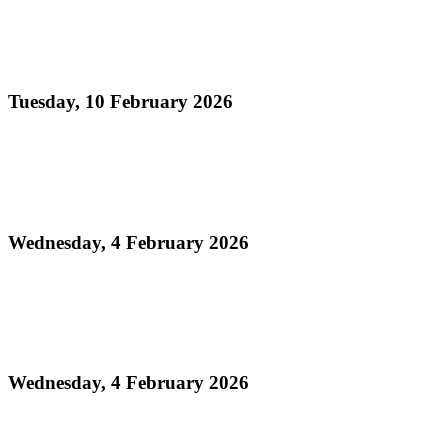
Read more
Official Results - Panorama 2026 THA Medium
Conventional Bands Finals
Tuesday, 10 February 2026
Read more
Media Release - Legacy Monday: THA Medium
Conventional Band Finals
Wednesday, 4 February 2026
Read more
Finalists Announced! – Panorama 2026 Large
Conventional Bands Finals
Wednesday, 4 February 2026
Read more