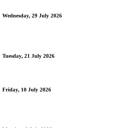
Month 2026)
Wednesday, 29 July 2026
Read more
Panorama 2026 Players Remittance Cheque
Collection
Tuesday, 21 July 2026
Read more
Vacation Steelpan Camps
Friday, 10 July 2026
Read more
Celebrating TASPO's 75th Anniversary , The Day
Pan Sailed