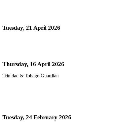
Media Release - Panorama 2026 a Resounding
Success
Tuesday, 21 April 2026
Read more
Pan’s billion-dollar wellness market
Thursday, 16 April 2026
Trinidad & Tobago Guardian
Read more
Thank You! - Celebrating the Triumphs of
Panorama 2026
Tuesday, 24 February 2026
Read more