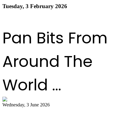
Tuesday, 3 February 2026
Read more
1
2
3
4
5
6
7
8
9
10
Next
Last
Pan Bits From
Around The
World ...
Wednesday, 3 June 2026
Steelpan Pioneer Sterling Betancourt
Passes at 96