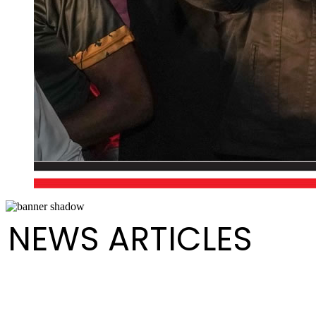
NEWS ARTICLES
Media Release - Launch of August Fest (Steelpan