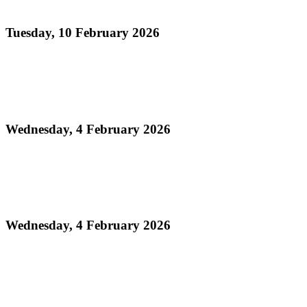
Conventional Bands Finals
Tuesday, 10 February 2026
Read more
Media Release - Legacy Monday: THA Medium
Conventional Band Finals
Wednesday, 4 February 2026
Read more
Finalists Announced! – Panorama 2026 Large
Conventional Bands Finals
Wednesday, 4 February 2026
Read more
Order of Appearance - Panorama 2026 Medium
Conventional Finals