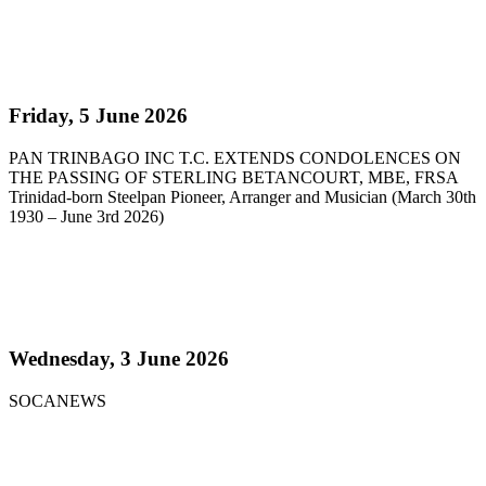
Read more
Pan Trinbago Extends Condolences on the passing
of Sterling Betancourt
Friday, 5 June 2026
PAN TRINBAGO INC T.C. EXTENDS CONDOLENCES ON
THE PASSING OF STERLING BETANCOURT, MBE, FRSA
Trinidad-born Steelpan Pioneer, Arranger and Musician (March 30th
1930 – June 3rd 2026)
Read more
Steelpan Pioneer Sterling Betancourt Passes at 96
Wednesday, 3 June 2026
SOCANEWS
Read more