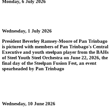
Monday, 6 July 2026
Read more
Steelpan Fusion Fest Ignites Youth Empowerment
Wednesday, 1 July 2026
President Beverley Ramsey-Moore of Pan Trinbago
is pictured with members of Pan Trinbago's Central
Executive and youth steelpan player from the BAHs
of Steel Youth Steel Orchestra on June 22, 2026, the
final day of the Steelpan Fusion Fest, an event
spearheaded by Pan Trinbago
Read more
PAN TRINBAGO MOURNS THE PASSING OF
PAN LEGEND MR. ROBERT GREENIDGE
Wednesday, 10 June 2026