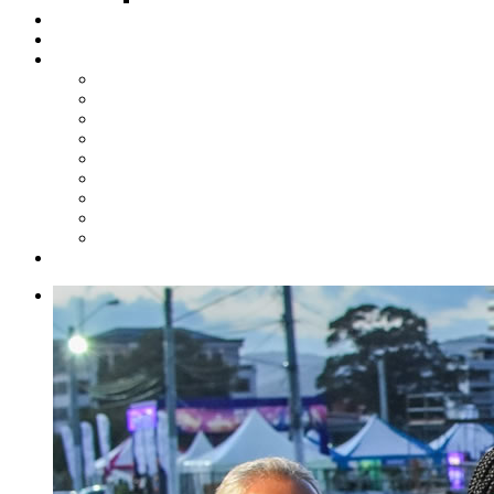
Steelpan Merch
Events
Media
Press Releases
News Articles
Photos
Audio
Steelpan Blog
Radio Programme
Subscribe to our Mailing List
Whatsapp Channel
Official Publications
Contact