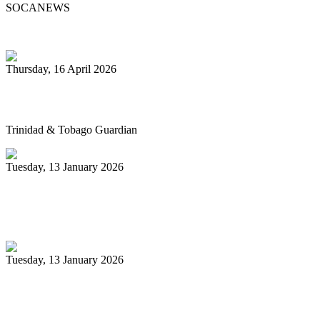
SOCANEWS
Thursday, 16 April 2026
Pan’s billion-dollar wellness market
Trinidad & Tobago Guardian
Tuesday, 13 January 2026
Pan Trinbago glad for grant to
unsponsored bands
Tuesday, 13 January 2026
PanTrinbago head disappointed at turn of
events