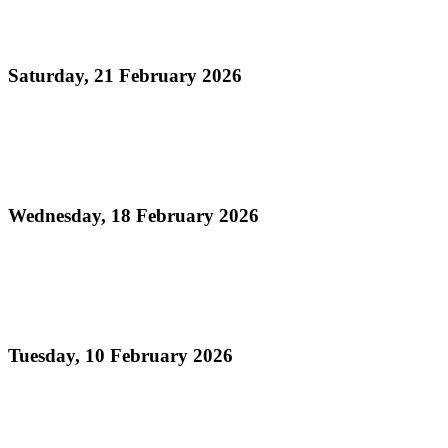
Official Results - Neville Jules J'ouvert Bomb
Competition 2026
Saturday, 21 February 2026
Read more
Official Results - Panorama 2026 - Large
Conventional Bands Finals
Wednesday, 18 February 2026
Read more
Order of Appearance - Panorama 2026 Large
Conventional Finals
Tuesday, 10 February 2026
Read more
Official Results - Panorama 2026 THA Medium