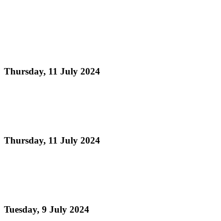
Read more
Partnership between Digicel Foundation and Pan
Trinbago is connecting Community, Culture and
Technology.
Thursday, 11 July 2024
Read more
Digicel Foundation launches Technology in
Education programme
Thursday, 11 July 2024
Read more
Judging Schedule - Preliminary Round National
Steelband Music Festival 2024
Tuesday, 9 July 2024