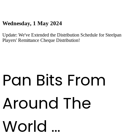
Update: Distribution Schedule for Steelpan Players'
Remittance Cheque Extended!
Wednesday, 1 May 2024
Update: We've Extended the Distribution Schedule for Steelpan
Players' Remittance Cheque Distribution!
Read more
First
Previous
6
7
8
9
10
11
12
13
14
15
Next
Last
Pan Bits From
Around The
World ...