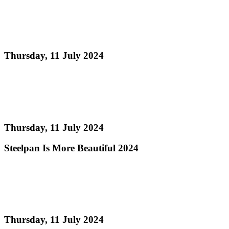
Calendar of Events Steelpan is More Beautiful 2024
(Revised)
Thursday, 11 July 2024
Read more
Single Pan Order of Appearance Preliminary Round
Judging
Thursday, 11 July 2024
Steelpan Is More Beautiful 2024
Read more
Single Pan Information Sheet - Steelpan Is More
Beautiful 2024
Thursday, 11 July 2024