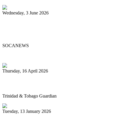
Wednesday, 3 June 2026
Steelpan Pioneer Sterling Betancourt
Passes at 96
SOCANEWS
Thursday, 16 April 2026
Pan’s billion-dollar wellness market
Trinidad & Tobago Guardian
Tuesday, 13 January 2026
Pan Trinbago glad for grant to
unsponsored bands