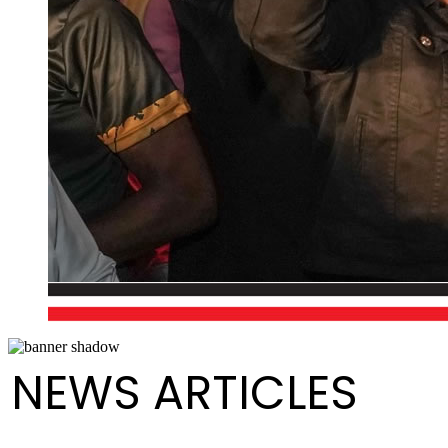
NEWS ARTICLES