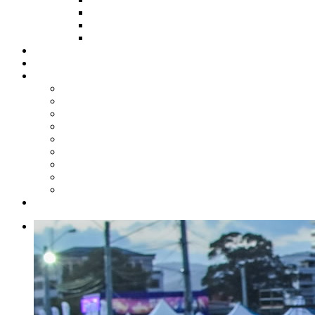
HOW TO APPLY
HOW TO GIVE
FUND COMMITTEE
Steelpan Merch
Events
Media
Press Releases
News Articles
Photos
Audio
Steelpan Blog
Radio Programme
Subscribe to our Mailing List
Whatsapp Channel
Official Publications
Contact