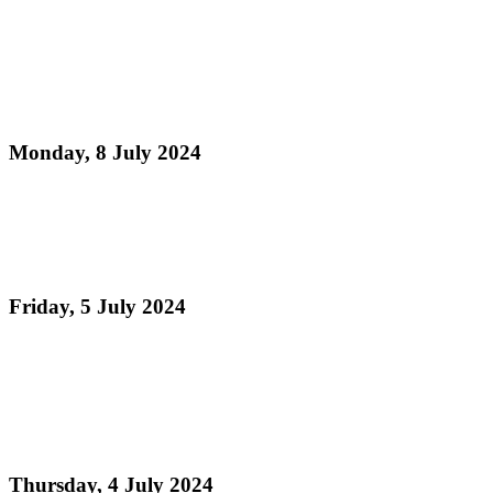
Read more
Pan Trinbago's President Mrs. Beverley Ramsey-
Moore celebrates the St. Lucia Republic Bank
Panorama 2024 ...
Monday, 8 July 2024
Read more
Pan Trinbago is euphoric after receiving unanimous
votes for the National Musical Instrument Bill 2024
Friday, 5 July 2024
Read more
Pan Trinbago Celebrates Historic Debate on
Steelpan National Instrument Bill Led by Minister
Randall Mitchell
Thursday, 4 July 2024