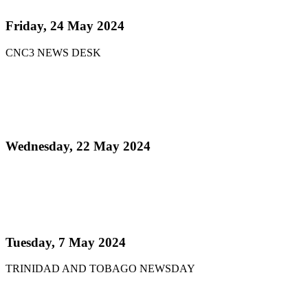
Friday, 24 May 2024
CNC3 NEWS DESK
Read more
Pan Trinbago Announces 51 Steelbands Registered
for Steelpan is More Beautiful 2024
Wednesday, 22 May 2024
Read more
Steelpan is More Beautiful returns after 11 years
with a Canopy of Love
Tuesday, 7 May 2024
TRINIDAD AND TOBAGO NEWSDAY
Read more