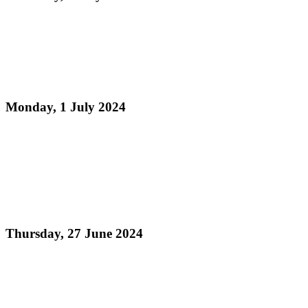
Read more
The Inter-American Development Bank in
collaboration with Pan Trinbago host Digital Skills
for Youth Programme.
Monday, 1 July 2024
Read more
Pan Trinbago Launches the Magnificent Trinidad
and Tobago National Steelband Music Festival -
"Steelpan is More Beautiful 2024: Canopeum
Amoris - A Canopy of Love"
Thursday, 27 June 2024
Read more
Pan Trinbago's Radio Programme Steelpan Forever
More - The Panyard Lime