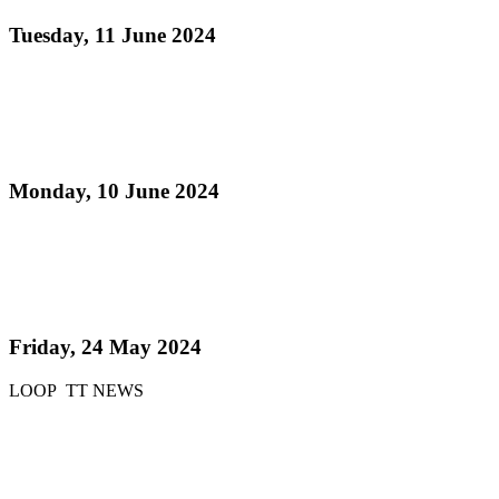
Tuesday, 11 June 2024
Read more
Pan Trinbago Hosts Successful Extra-Ordinary
General Meeting at Queen's Park Savannah
Monday, 10 June 2024
Read more
51 Steelbands registered for 'Steelpan is More
Beautiful 2024'
Friday, 24 May 2024
LOOP TT NEWS
Read more
51 bands register for ‘Steelpan is More Beautiful
2024