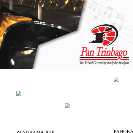
NEWS
GEN
OFFICIAL
ITION
THE MUSIC
INFO
RESULTS
PANORA
PANORAMA 2018