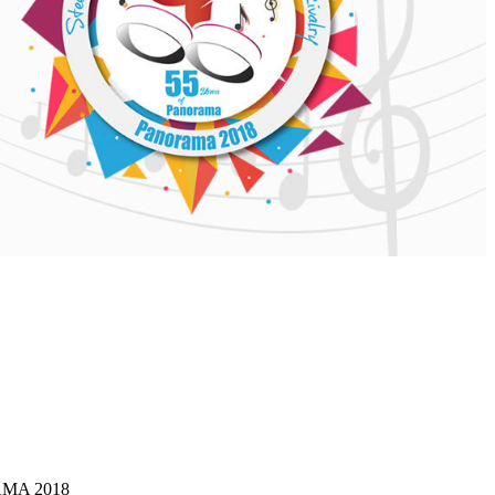
 AND
ERAL
RMATION
MA 2018