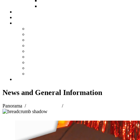
HOW TO GIVE
FUND COMMITTEE
Steelpan Merch
Events
Media
Press Releases
News Articles
Photos
Audio
Steelpan Blog
Radio Programme
Subscribe to our Mailing List
Whatsapp Channel
Official Publications
Contact
News and General Information
Panorama
/
Panorama 2018
/
News and General Information