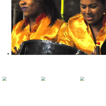
PARTICIPATING
PANORAMA
COMPET
BANDS
2018 EVENTS
RULES