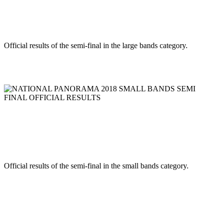
BANDS SEMI FINAL OFFICIAL
RESULTS
Official results of the semi-final in the large bands category.
Read more
NATIONAL PANORAMA 2018 SMALL BANDS SEMI FINAL
OFFICIAL RESULTS
NATIONAL PANORAMA 2018 SMALL
BANDS SEMI FINAL OFFICIAL
RESULTS
Official results of the semi-final in the small bands category.
Read more
RSS
1
2