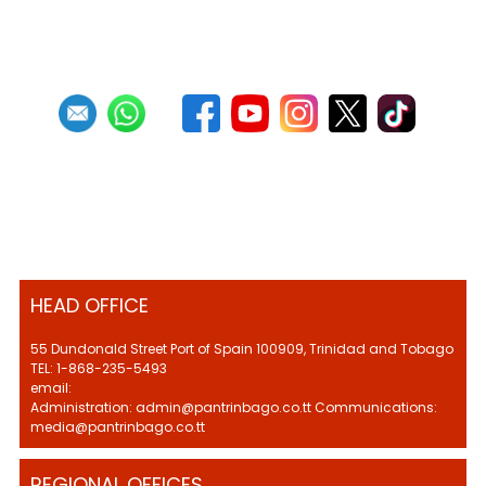
HEAD OFFICE
55 Dundonald Street Port of Spain 100909, Trinidad and Tobago
TEL: 1-868-235-5493
email:
Administration: admin@pantrinbago.co.tt Communications:
media@pantrinbago.co.tt
REGIONAL OFFICES