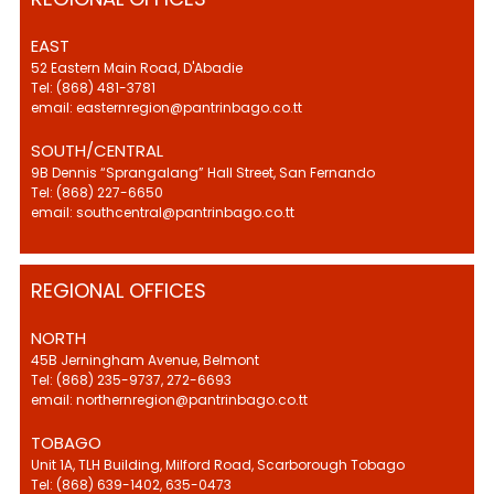
EAST
52 Eastern Main Road, D'Abadie
Tel: (868) 481-3781
email: easternregion@pantrinbago.co.tt
SOUTH/CENTRAL
9B Dennis “Sprangalang” Hall Street, San Fernando
Tel: (868) 227-6650
email: southcentral@pantrinbago.co.tt
REGIONAL OFFICES
NORTH
45B Jerningham Avenue, Belmont
Tel: (868) 235-9737, 272-6693
email: northernregion@pantrinbago.co.tt
TOBAGO
Unit 1A, TLH Building, Milford Road, Scarborough Tobago
Tel: (868) 639-1402, 635-0473