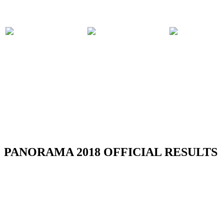
PARTICIPATING
PANORAMA
COMPET
BANDS
2018 EVENTS
RULES
RSS
PANORAMA 2018 OFFICIAL RESULTS
TOBAGO REGION CARNIVAL 2018 -
RESULTS
Read more