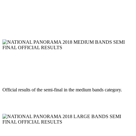
NLCB Jourvert Morning Bomb 2018
RESULTS
Read more
NATIONAL PANORAMA 2018 MEDIUM BANDS SEMI
FINAL OFFICIAL RESULTS
NATIONAL PANORAMA 2018
MEDIUM BANDS SEMI FINAL
OFFICIAL RESULTS
Official results of the semi-final in the medium bands category.
Read more
NATIONAL PANORAMA 2018 LARGE BANDS SEMI FINAL
OFFICIAL RESULTS
NATIONAL PANORAMA 2018 LARGE