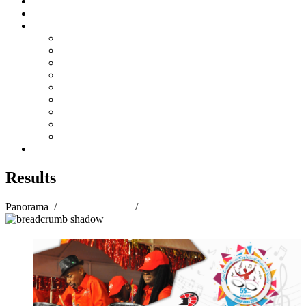
Steelpan Merch
Events
Media
Press Releases
News Articles
Photos
Audio
Steelpan Blog
Radio Programme
Subscribe to our Mailing List
Whatsapp Channel
Official Publications
Contact
Results
Panorama
/
Panorama 2018
/
Results