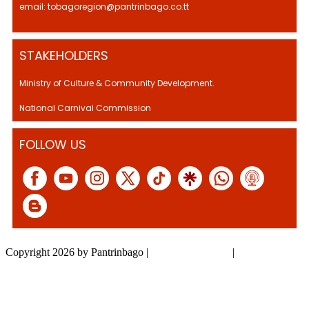
email: tobagoregion@pantrinbago.co.tt
STAKEHOLDERS
Ministry of Culture & Community Development.
National Carnival Commission
FOLLOW US
Copyright 2026 by Pantrinbago
|
Privacy Statement
|
Terms Of Use