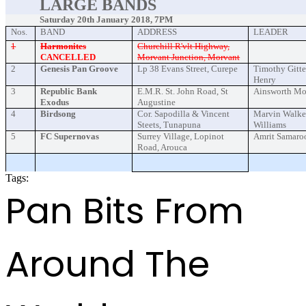
LARGE BANDS
Saturday 20th January 2018, 7PM
Nos.
BAND
ADDRESS
LEADER
1
Harmonites
Churchill R'vlt Highway,
CANCELLED
Morvant Junction, Morvant
2
Genesis Pan Groove
Lp 38 Evans Street, Curepe
Timothy Gitte
Henry
3
Republic Bank
E.M.R. St. John Road, St
Ainsworth M
Exodus
Augustine
4
Birdsong
Cor. Sapodilla & Vincent
Marvin Walker
Steets, Tunapuna
Williams
5
FC Supernovas
Surrey Village, Lopinot
Amrit Samaro
Road, Arouca
Tags:
PANORAMA2018 EVENT
Pan Bits From
Around The