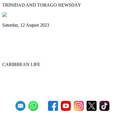
TRINIDAD AND TOBAGO NEWSDAY
Saturday, 12 August 2023
Historic ‘Pan in Times Square’
commemorates inaugural World Steelpan
Day
CARIBBEAN LIFE
Previous
1
2
3
4
5
6
7
8
9
10
Next
Last