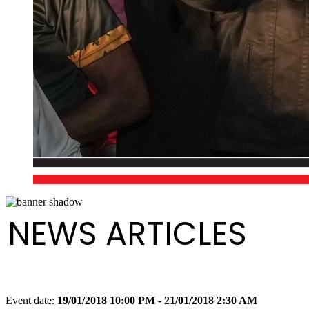
NEWS ARTICLES
Event date:
19/01/2018 10:00 PM - 21/01/2018 2:30 AM
Export