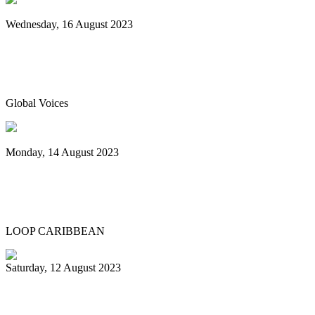
Wednesday, 16 August 2023
World Steelpan Day honours the national
instrument of Trinidad & Tobago
Global Voices
Monday, 14 August 2023
Spicemas 2023: Nexa New Dimension
crowned Panorama champions
LOOP CARIBBEAN
Saturday, 12 August 2023
What’s next after World Steelpan Day?