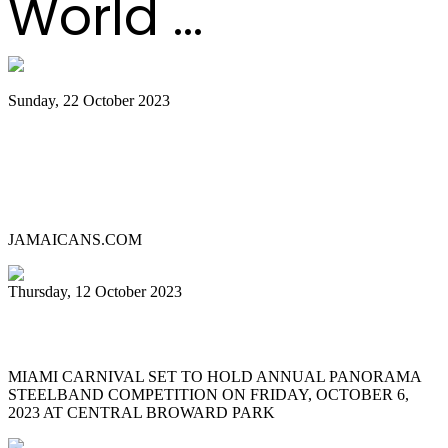
World ...
Sunday, 22 October 2023
Lauderhill Steel Ensemble is Miami
Carnival’s 2023 Panorama Pan
Competition Champion
JAMAICANS.COM
Thursday, 12 October 2023
MIAMI CARNIVAL 2023 PANORAMA
MIAMI CARNIVAL SET TO HOLD ANNUAL PANORAMA
STEELBAND COMPETITION ON FRIDAY, OCTOBER 6,
2023 AT CENTRAL BROWARD PARK