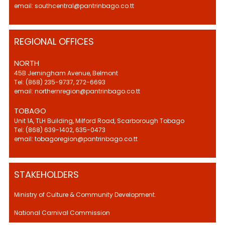
email: southcentral@pantrinbago.co.tt
REGIONAL OFFICES
NORTH
45B Jerningham Avenue, Belmont
Tel: (868) 235-9737, 272-6693
email: northernregion@pantrinbago.co.tt
TOBAGO
Unit 1A, TLH Building, Milford Road, Scarborough Tobago
Tel: (868) 639-1402, 635-0473
email: tobagoregion@pantrinbago.co.tt
STAKEHOLDERS
Ministry of Culture & Community Development.
National Carnival Commission