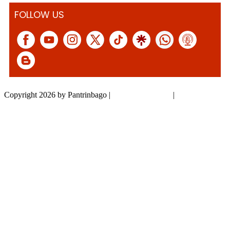
FOLLOW US
Copyright 2026 by Pantrinbago
|
Privacy Statement
|
Terms Of Use