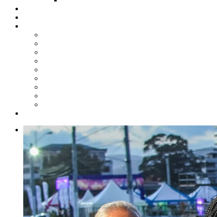
Steelpan Merch
Events
Media
Press Releases
News Articles
Photos
Audio
Steelpan Blog
Radio Programme
Subscribe to our Mailing List
Whatsapp Channel
Official Publications
Contact