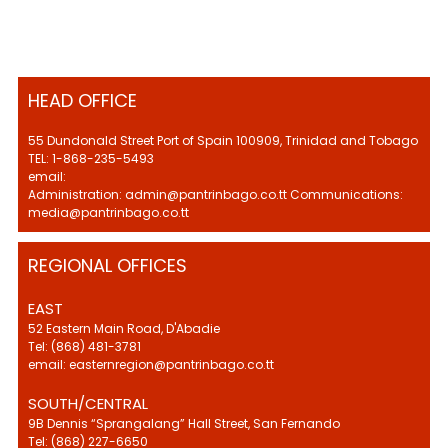
HEAD OFFICE
55 Dundonald Street Port of Spain 100909, Trinidad and Tobago
TEL: 1-868-235-5493
email:
Administration: admin@pantrinbago.co.tt Communications:
media@pantrinbago.co.tt
REGIONAL OFFICES
EAST
52 Eastern Main Road, D'Abadie
Tel: (868) 481-3781
email: easternregion@pantrinbago.co.tt
SOUTH/CENTRAL
9B Dennis “Sprangalang” Hall Street, San Fernando
Tel: (868) 227-6650