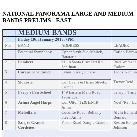
event
NATIONAL PANORAMA LARGE AND MEDIUM
BANDS PRELIMS - EAST
MEDIUM BANDS
Friday 19th January 2018, 7PM
Nos.
BAND
ADDRESS
LEADER
1
Potential Symphony
Upper Sixth Ave, Malick,
Carlon Harew
Barataria
2
Pamberi
#11 A Santa Cruz Old Rd.
Ruel Warner 
San Juan
Cadore
3
Curepe Scherzando
Evans Street, Curepe
Teddy Neptun
Trevor Reid
4
Sforzata
Cor. Evans & Harris Streets,
Curepe
5
Parry's Pan School
149 Eastern Main Road,
Selwyn "Parry
Tacarigua
6
Arima Angel Harps
Cor. Olton Tr.& E.M.R,
Noel "Rat" E
Arima
7
Melodians
Cocorite Road, Bellamy
Alvin Bernard
Steet, Arima
Bernard
8
Sangre Grande
Foster Road, Sangre Grande
Keston Bengo
Cordettes
Johnson